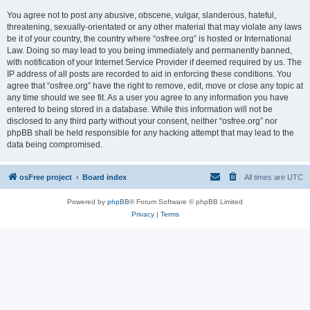
You agree not to post any abusive, obscene, vulgar, slanderous, hateful,
threatening, sexually-orientated or any other material that may violate any laws
be it of your country, the country where “osfree.org” is hosted or International
Law. Doing so may lead to you being immediately and permanently banned,
with notification of your Internet Service Provider if deemed required by us. The
IP address of all posts are recorded to aid in enforcing these conditions. You
agree that “osfree.org” have the right to remove, edit, move or close any topic at
any time should we see fit. As a user you agree to any information you have
entered to being stored in a database. While this information will not be
disclosed to any third party without your consent, neither “osfree.org” nor
phpBB shall be held responsible for any hacking attempt that may lead to the
data being compromised.
osFree project
Board index
All times are
UTC
Powered by
phpBB
® Forum Software © phpBB Limited
Privacy
|
Terms