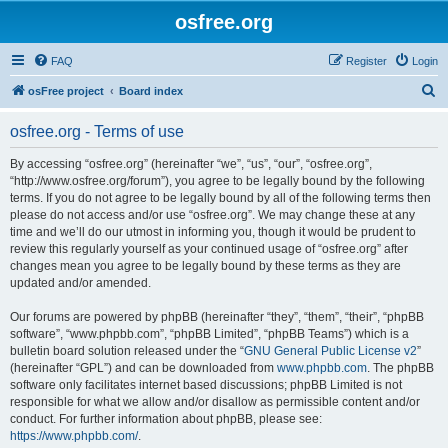
osfree.org
FAQ
Register
Login
S
osFree project
Board index
e
osfree.org - Terms of use
a
r
By accessing “osfree.org” (hereinafter “we”, “us”, “our”, “osfree.org”,
“http://www.osfree.org/forum”), you agree to be legally bound by the following
c
terms. If you do not agree to be legally bound by all of the following terms then
h
please do not access and/or use “osfree.org”. We may change these at any
time and we’ll do our utmost in informing you, though it would be prudent to
review this regularly yourself as your continued usage of “osfree.org” after
changes mean you agree to be legally bound by these terms as they are
updated and/or amended.
Our forums are powered by phpBB (hereinafter “they”, “them”, “their”, “phpBB
software”, “www.phpbb.com”, “phpBB Limited”, “phpBB Teams”) which is a
bulletin board solution released under the “
GNU General Public License v2
”
(hereinafter “GPL”) and can be downloaded from
www.phpbb.com
. The phpBB
software only facilitates internet based discussions; phpBB Limited is not
responsible for what we allow and/or disallow as permissible content and/or
conduct. For further information about phpBB, please see:
https://www.phpbb.com/
.