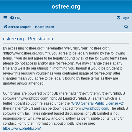
osfree.org
FAQ
Login
S
osFree project
Board index
e
osfree.org - Registration
a
r
By accessing “osfree.org” (hereinafter “we”, “us”, “our”, “osfree.org”,
“http://www.osfree.org/forum”), you agree to be legally bound by the following
c
terms. If you do not agree to be legally bound by all of the following terms then
h
please do not access and/or use “osfree.org”. We may change these at any
time and we’ll do our utmost in informing you, though it would be prudent to
review this regularly yourself as your continued usage of “osfree.org” after
changes mean you agree to be legally bound by these terms as they are
updated and/or amended.
Our forums are powered by phpBB (hereinafter “they”, “them”, “their”, “phpBB
software”, “www.phpbb.com”, “phpBB Limited”, “phpBB Teams”) which is a
bulletin board solution released under the “
GNU General Public License v2
”
(hereinafter “GPL”) and can be downloaded from
www.phpbb.com
. The phpBB
software only facilitates internet based discussions; phpBB Limited is not
responsible for what we allow and/or disallow as permissible content and/or
conduct. For further information about phpBB, please see:
https://www.phpbb.com/
.