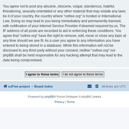
You agree not to post any abusive, obscene, vulgar, slanderous, hateful,
threatening, sexually-orientated or any other material that may violate any laws
be it of your country, the country where “osfree.org” is hosted or International
Law. Doing so may lead to you being immediately and permanently banned,
with notification of your Internet Service Provider if deemed required by us. The
IP address of all posts are recorded to aid in enforcing these conditions. You
agree that “osfree.org” have the right to remove, edit, move or close any topic at
any time should we see fit. As a user you agree to any information you have
entered to being stored in a database. While this information will not be
disclosed to any third party without your consent, neither “osfree.org” nor
phpBB shall be held responsible for any hacking attempt that may lead to the
data being compromised.
osFree project
Board index
All times are
UTC
Powered by
phpBB
® Forum Software © phpBB Limited
Privacy
|
Terms