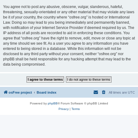
You agree not to post any abusive, obscene, vulgar, slanderous, hateful,
threatening, sexually-orientated or any other material that may violate any laws
be it of your country, the country where “osfree.org” is hosted or International
Law. Doing so may lead to you being immediately and permanently banned,
with notification of your Internet Service Provider if deemed required by us. The
IP address of all posts are recorded to aid in enforcing these conditions. You
agree that “osfree.org” have the right to remove, edit, move or close any topic at
any time should we see fit. As a user you agree to any information you have
entered to being stored in a database. While this information will not be
disclosed to any third party without your consent, neither “osfree.org” nor
phpBB shall be held responsible for any hacking attempt that may lead to the
data being compromised.
osFree project
Board index
All times are
UTC
Powered by
phpBB
® Forum Software © phpBB Limited
Privacy
|
Terms