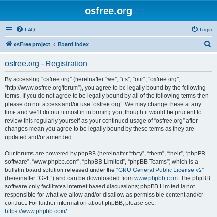
osfree.org
FAQ
Login
S
osFree project
Board index
e
osfree.org - Registration
a
r
By accessing “osfree.org” (hereinafter “we”, “us”, “our”, “osfree.org”,
“http://www.osfree.org/forum”), you agree to be legally bound by the following
c
terms. If you do not agree to be legally bound by all of the following terms then
h
please do not access and/or use “osfree.org”. We may change these at any
time and we’ll do our utmost in informing you, though it would be prudent to
review this regularly yourself as your continued usage of “osfree.org” after
changes mean you agree to be legally bound by these terms as they are
updated and/or amended.
Our forums are powered by phpBB (hereinafter “they”, “them”, “their”, “phpBB
software”, “www.phpbb.com”, “phpBB Limited”, “phpBB Teams”) which is a
bulletin board solution released under the “
GNU General Public License v2
”
(hereinafter “GPL”) and can be downloaded from
www.phpbb.com
. The phpBB
software only facilitates internet based discussions; phpBB Limited is not
responsible for what we allow and/or disallow as permissible content and/or
conduct. For further information about phpBB, please see:
https://www.phpbb.com/
.