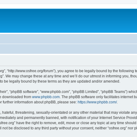
org”, “http://www.osfree.org/forum”), you agree to be legally bound by the following t
g”. We may change these at any time and we’ll do our utmost in informing you, thoug
 to be legally bound by these terms as they are updated and/or amended.
their”, “phpBB software”, “www.phpbb.com”, “phpBB Limited”, “phpBB Teams”) which i
 be downloaded from
www.phpbb.com
. The phpBB software only facilitates internet
or further information about phpBB, please see:
https://www.phpbb.com/
.
hateful, threatening, sexually-orientated or any other material that may violate any 
ediately and permanently banned, with notification of your Internet Service Provide
sfree.org” have the right to remove, edit, move or close any topic at any time shoul
ll not be disclosed to any third party without your consent, neither “osfree.org” nor