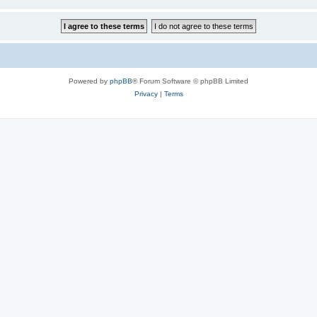
Powered by
phpBB
® Forum Software © phpBB Limited
Privacy
|
Terms