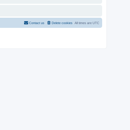
Contact us
Delete cookies
All times are
UTC