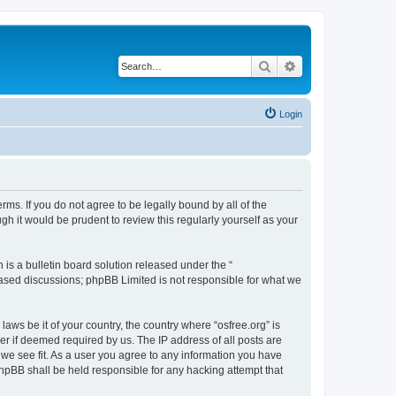
Search
Advanced search
Login
erms. If you do not agree to be legally bound by all of the
h it would be prudent to review this regularly yourself as your
s a bulletin board solution released under the “
 based discussions; phpBB Limited is not responsible for what we
laws be it of your country, the country where “osfree.org” is
r if deemed required by us. The IP address of all posts are
d we see fit. As a user you agree to any information you have
 phpBB shall be held responsible for any hacking attempt that