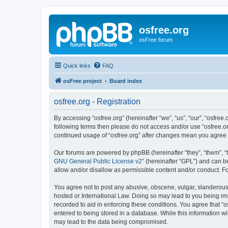
osfree.org
osFree forum
Quick links
FAQ
osFree project
Board index
osfree.org - Registration
By accessing “osfree.org” (hereinafter “we”, “us”, “our”, “osfree.
following terms then please do not access and/or use “osfree.or
continued usage of “osfree.org” after changes mean you agree
Our forums are powered by phpBB (hereinafter “they”, “them”, “
GNU General Public License v2
” (hereinafter “GPL”) and can
allow and/or disallow as permissible content and/or conduct. F
You agree not to post any abusive, obscene, vulgar, slanderous, 
hosted or International Law. Doing so may lead to you being imm
recorded to aid in enforcing these conditions. You agree that “o
entered to being stored in a database. While this information wi
may lead to the data being compromised.