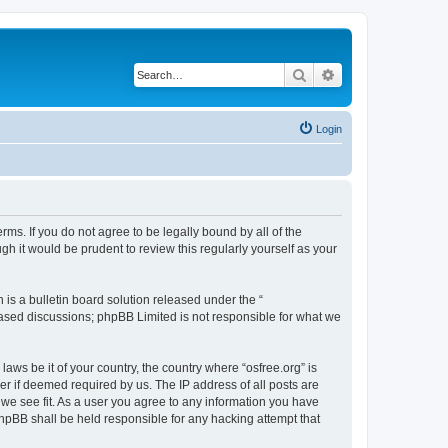
Search
Advanced search
Login
erms. If you do not agree to be legally bound by all of the
h it would be prudent to review this regularly yourself as your
s a bulletin board solution released under the “
 based discussions; phpBB Limited is not responsible for what we
laws be it of your country, the country where “osfree.org” is
r if deemed required by us. The IP address of all posts are
d we see fit. As a user you agree to any information you have
 phpBB shall be held responsible for any hacking attempt that