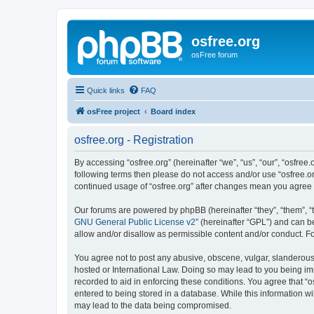
osfree.org
osFree forum
Quick links
FAQ
osFree project
Board index
osfree.org - Registration
By accessing “osfree.org” (hereinafter “we”, “us”, “our”, “osfree.
following terms then please do not access and/or use “osfree.or
continued usage of “osfree.org” after changes mean you agree
Our forums are powered by phpBB (hereinafter “they”, “them”, “
GNU General Public License v2
” (hereinafter “GPL”) and can
allow and/or disallow as permissible content and/or conduct. F
You agree not to post any abusive, obscene, vulgar, slanderous, 
hosted or International Law. Doing so may lead to you being imm
recorded to aid in enforcing these conditions. You agree that “o
entered to being stored in a database. While this information wi
may lead to the data being compromised.