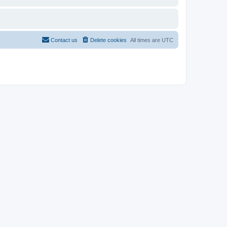
Contact us
Delete cookies
All times are
UTC