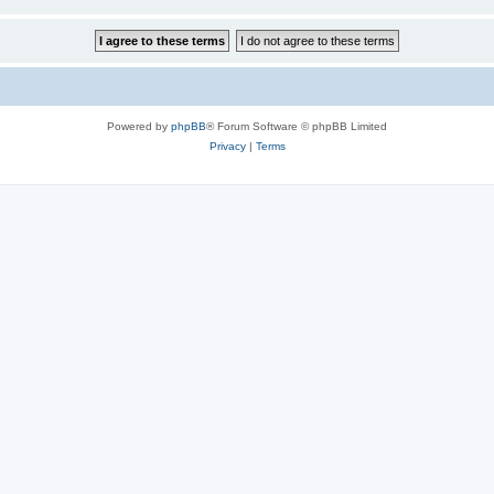
Powered by
phpBB
® Forum Software © phpBB Limited
Privacy
|
Terms