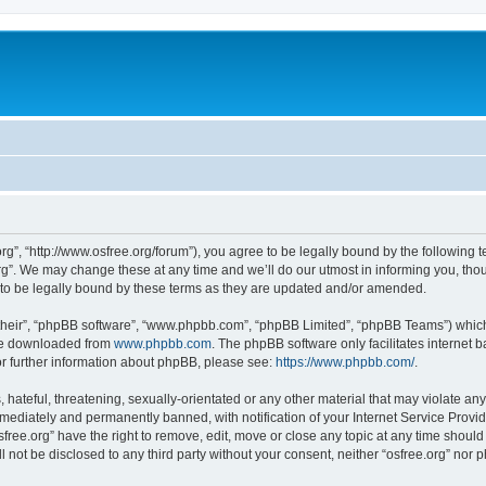
org”, “http://www.osfree.org/forum”), you agree to be legally bound by the following t
g”. We may change these at any time and we’ll do our utmost in informing you, thoug
 to be legally bound by these terms as they are updated and/or amended.
their”, “phpBB software”, “www.phpbb.com”, “phpBB Limited”, “phpBB Teams”) which i
 be downloaded from
www.phpbb.com
. The phpBB software only facilitates internet
or further information about phpBB, please see:
https://www.phpbb.com/
.
hateful, threatening, sexually-orientated or any other material that may violate any 
ediately and permanently banned, with notification of your Internet Service Provide
sfree.org” have the right to remove, edit, move or close any topic at any time shoul
ll not be disclosed to any third party without your consent, neither “osfree.org” nor