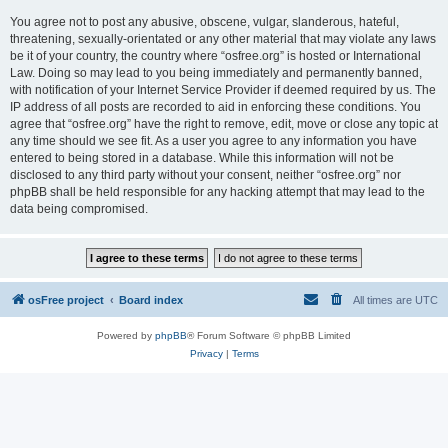
You agree not to post any abusive, obscene, vulgar, slanderous, hateful,
threatening, sexually-orientated or any other material that may violate any laws
be it of your country, the country where “osfree.org” is hosted or International
Law. Doing so may lead to you being immediately and permanently banned,
with notification of your Internet Service Provider if deemed required by us. The
IP address of all posts are recorded to aid in enforcing these conditions. You
agree that “osfree.org” have the right to remove, edit, move or close any topic at
any time should we see fit. As a user you agree to any information you have
entered to being stored in a database. While this information will not be
disclosed to any third party without your consent, neither “osfree.org” nor
phpBB shall be held responsible for any hacking attempt that may lead to the
data being compromised.
osFree project
Board index
All times are
UTC
Powered by
phpBB
® Forum Software © phpBB Limited
Privacy
|
Terms