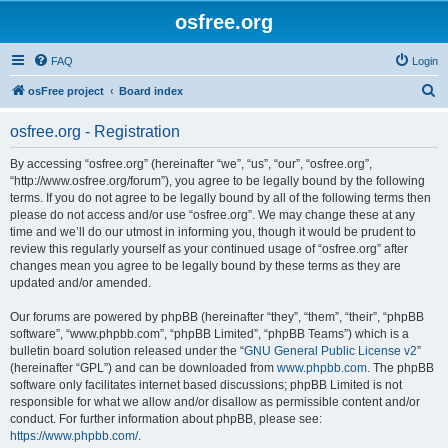
osfree.org
FAQ
Login
S
osFree project
Board index
e
osfree.org - Registration
a
r
By accessing “osfree.org” (hereinafter “we”, “us”, “our”, “osfree.org”,
“http://www.osfree.org/forum”), you agree to be legally bound by the following
c
terms. If you do not agree to be legally bound by all of the following terms then
h
please do not access and/or use “osfree.org”. We may change these at any
time and we’ll do our utmost in informing you, though it would be prudent to
review this regularly yourself as your continued usage of “osfree.org” after
changes mean you agree to be legally bound by these terms as they are
updated and/or amended.
Our forums are powered by phpBB (hereinafter “they”, “them”, “their”, “phpBB
software”, “www.phpbb.com”, “phpBB Limited”, “phpBB Teams”) which is a
bulletin board solution released under the “
GNU General Public License v2
”
(hereinafter “GPL”) and can be downloaded from
www.phpbb.com
. The phpBB
software only facilitates internet based discussions; phpBB Limited is not
responsible for what we allow and/or disallow as permissible content and/or
conduct. For further information about phpBB, please see:
https://www.phpbb.com/
.