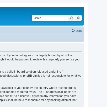
Search
Advanced search
Login
erms. If you do not agree to be legally bound by all of the
h it would be prudent to review this regularly yourself as your
s a bulletin board solution released under the “
 based discussions; phpBB Limited is not responsible for what we
laws be it of your country, the country where “osfree.org” is
r if deemed required by us. The IP address of all posts are
d we see fit. As a user you agree to any information you have
 phpBB shall be held responsible for any hacking attempt that