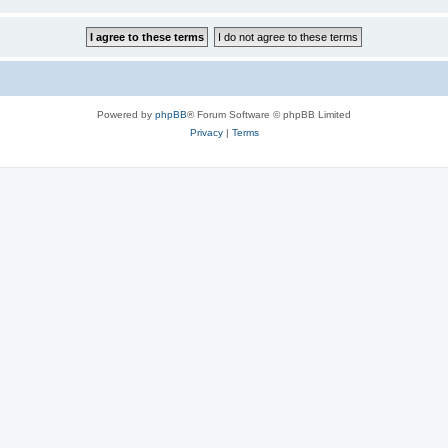
Powered by
phpBB
® Forum Software © phpBB Limited
Privacy
|
Terms