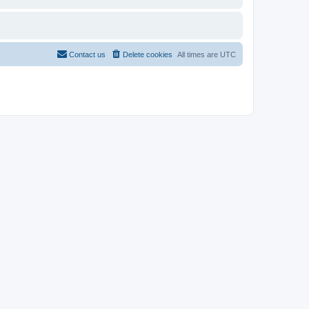
Contact us
Delete cookies
All times are
UTC