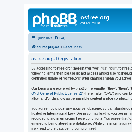
osfree.org
osFree forum
Quick links
FAQ
osFree project
Board index
osfree.org - Registration
By accessing “osfree.org” (hereinafter “we”, “us”, “our”, “osfree.
following terms then please do not access and/or use “osfree.or
continued usage of “osfree.org” after changes mean you agree
Our forums are powered by phpBB (hereinafter “they”, “them”, “
GNU General Public License v2
” (hereinafter “GPL”) and can
allow and/or disallow as permissible content and/or conduct. F
You agree not to post any abusive, obscene, vulgar, slanderous, 
hosted or International Law. Doing so may lead to you being imm
recorded to aid in enforcing these conditions. You agree that “o
entered to being stored in a database. While this information wi
may lead to the data being compromised.