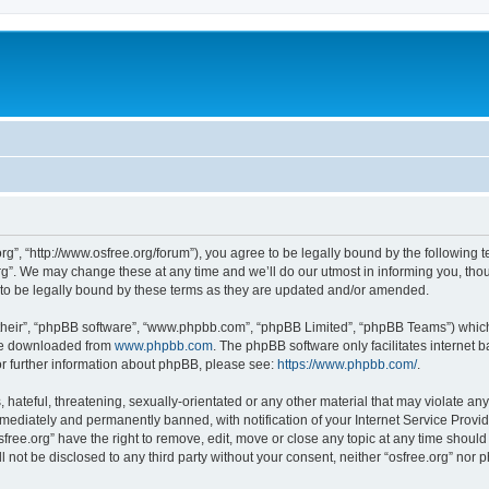
org”, “http://www.osfree.org/forum”), you agree to be legally bound by the following t
g”. We may change these at any time and we’ll do our utmost in informing you, thoug
 to be legally bound by these terms as they are updated and/or amended.
their”, “phpBB software”, “www.phpbb.com”, “phpBB Limited”, “phpBB Teams”) which i
 be downloaded from
www.phpbb.com
. The phpBB software only facilitates internet
or further information about phpBB, please see:
https://www.phpbb.com/
.
hateful, threatening, sexually-orientated or any other material that may violate any 
ediately and permanently banned, with notification of your Internet Service Provide
sfree.org” have the right to remove, edit, move or close any topic at any time shoul
ll not be disclosed to any third party without your consent, neither “osfree.org” nor