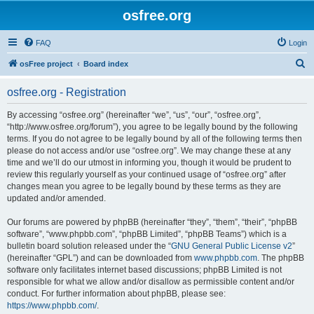
osfree.org
FAQ
Login
S
osFree project
Board index
e
osfree.org - Registration
a
r
By accessing “osfree.org” (hereinafter “we”, “us”, “our”, “osfree.org”,
“http://www.osfree.org/forum”), you agree to be legally bound by the following
c
terms. If you do not agree to be legally bound by all of the following terms then
h
please do not access and/or use “osfree.org”. We may change these at any
time and we’ll do our utmost in informing you, though it would be prudent to
review this regularly yourself as your continued usage of “osfree.org” after
changes mean you agree to be legally bound by these terms as they are
updated and/or amended.
Our forums are powered by phpBB (hereinafter “they”, “them”, “their”, “phpBB
software”, “www.phpbb.com”, “phpBB Limited”, “phpBB Teams”) which is a
bulletin board solution released under the “
GNU General Public License v2
”
(hereinafter “GPL”) and can be downloaded from
www.phpbb.com
. The phpBB
software only facilitates internet based discussions; phpBB Limited is not
responsible for what we allow and/or disallow as permissible content and/or
conduct. For further information about phpBB, please see:
https://www.phpbb.com/
.