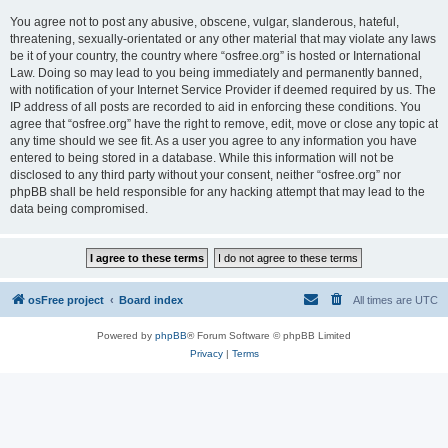
You agree not to post any abusive, obscene, vulgar, slanderous, hateful,
threatening, sexually-orientated or any other material that may violate any laws
be it of your country, the country where “osfree.org” is hosted or International
Law. Doing so may lead to you being immediately and permanently banned,
with notification of your Internet Service Provider if deemed required by us. The
IP address of all posts are recorded to aid in enforcing these conditions. You
agree that “osfree.org” have the right to remove, edit, move or close any topic at
any time should we see fit. As a user you agree to any information you have
entered to being stored in a database. While this information will not be
disclosed to any third party without your consent, neither “osfree.org” nor
phpBB shall be held responsible for any hacking attempt that may lead to the
data being compromised.
osFree project
Board index
All times are
UTC
Powered by
phpBB
® Forum Software © phpBB Limited
Privacy
|
Terms