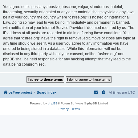
You agree not to post any abusive, obscene, vulgar, slanderous, hateful,
threatening, sexually-orientated or any other material that may violate any laws
be it of your country, the country where “osfree.org” is hosted or International
Law. Doing so may lead to you being immediately and permanently banned,
with notification of your Internet Service Provider if deemed required by us. The
IP address of all posts are recorded to aid in enforcing these conditions. You
agree that “osfree.org” have the right to remove, edit, move or close any topic at
any time should we see fit. As a user you agree to any information you have
entered to being stored in a database. While this information will not be
disclosed to any third party without your consent, neither “osfree.org” nor
phpBB shall be held responsible for any hacking attempt that may lead to the
data being compromised.
osFree project
Board index
All times are
UTC
Powered by
phpBB
® Forum Software © phpBB Limited
Privacy
|
Terms