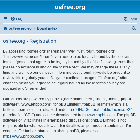
osfree.org
FAQ
Login
S
osFree project
Board index
e
osfree.org - Registration
a
r
By accessing “osfree.org” (hereinafter “we”, “us”, “our”, “osfree.org”,
“http://www.osfree.org/forum”), you agree to be legally bound by the following
c
terms. If you do not agree to be legally bound by all of the following terms then
h
please do not access and/or use “osfree.org”. We may change these at any
time and we’ll do our utmost in informing you, though it would be prudent to
review this regularly yourself as your continued usage of “osfree.org” after
changes mean you agree to be legally bound by these terms as they are
updated and/or amended.
Our forums are powered by phpBB (hereinafter “they”, “them”, “their”, “phpBB
software”, “www.phpbb.com”, “phpBB Limited”, “phpBB Teams”) which is a
bulletin board solution released under the “
GNU General Public License v2
”
(hereinafter “GPL”) and can be downloaded from
www.phpbb.com
. The phpBB
software only facilitates internet based discussions; phpBB Limited is not
responsible for what we allow and/or disallow as permissible content and/or
conduct. For further information about phpBB, please see:
https://www.phpbb.com/
.