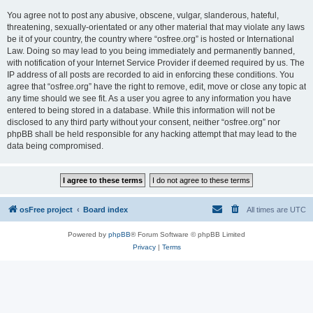
You agree not to post any abusive, obscene, vulgar, slanderous, hateful,
threatening, sexually-orientated or any other material that may violate any laws
be it of your country, the country where “osfree.org” is hosted or International
Law. Doing so may lead to you being immediately and permanently banned,
with notification of your Internet Service Provider if deemed required by us. The
IP address of all posts are recorded to aid in enforcing these conditions. You
agree that “osfree.org” have the right to remove, edit, move or close any topic at
any time should we see fit. As a user you agree to any information you have
entered to being stored in a database. While this information will not be
disclosed to any third party without your consent, neither “osfree.org” nor
phpBB shall be held responsible for any hacking attempt that may lead to the
data being compromised.
osFree project
Board index
All times are
UTC
Powered by
phpBB
® Forum Software © phpBB Limited
Privacy
|
Terms