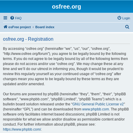
osfree.org
FAQ
Login
S
osFree project
Board index
e
osfree.org - Registration
a
r
By accessing “osfree.org” (hereinafter “we”, “us”, “our”, “osfree.org”,
“http://www.osfree.org/forum”), you agree to be legally bound by the following
c
terms. If you do not agree to be legally bound by all of the following terms then
h
please do not access and/or use “osfree.org”. We may change these at any
time and we’ll do our utmost in informing you, though it would be prudent to
review this regularly yourself as your continued usage of “osfree.org” after
changes mean you agree to be legally bound by these terms as they are
updated and/or amended.
Our forums are powered by phpBB (hereinafter “they”, “them”, “their”, “phpBB
software”, “www.phpbb.com”, “phpBB Limited”, “phpBB Teams”) which is a
bulletin board solution released under the “
GNU General Public License v2
”
(hereinafter “GPL”) and can be downloaded from
www.phpbb.com
. The phpBB
software only facilitates internet based discussions; phpBB Limited is not
responsible for what we allow and/or disallow as permissible content and/or
conduct. For further information about phpBB, please see:
https://www.phpbb.com/
.