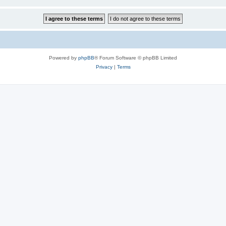
Powered by
phpBB
® Forum Software © phpBB Limited
Privacy
|
Terms