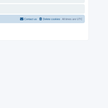
Contact us
Delete cookies
All times are
UTC