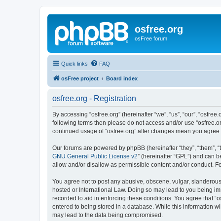
osfree.org
osFree forum
Quick links
FAQ
osFree project
Board index
osfree.org - Registration
By accessing “osfree.org” (hereinafter “we”, “us”, “our”, “osfree.
following terms then please do not access and/or use “osfree.or
continued usage of “osfree.org” after changes mean you agree
Our forums are powered by phpBB (hereinafter “they”, “them”, “
GNU General Public License v2
” (hereinafter “GPL”) and can
allow and/or disallow as permissible content and/or conduct. F
You agree not to post any abusive, obscene, vulgar, slanderous, 
hosted or International Law. Doing so may lead to you being imm
recorded to aid in enforcing these conditions. You agree that “o
entered to being stored in a database. While this information wi
may lead to the data being compromised.