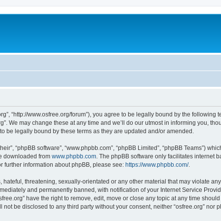
org”, “http://www.osfree.org/forum”), you agree to be legally bound by the following t
g”. We may change these at any time and we’ll do our utmost in informing you, thoug
 to be legally bound by these terms as they are updated and/or amended.
their”, “phpBB software”, “www.phpbb.com”, “phpBB Limited”, “phpBB Teams”) which i
 be downloaded from
www.phpbb.com
. The phpBB software only facilitates internet
or further information about phpBB, please see:
https://www.phpbb.com/
.
hateful, threatening, sexually-orientated or any other material that may violate any 
ediately and permanently banned, with notification of your Internet Service Provide
sfree.org” have the right to remove, edit, move or close any topic at any time shoul
ll not be disclosed to any third party without your consent, neither “osfree.org” nor