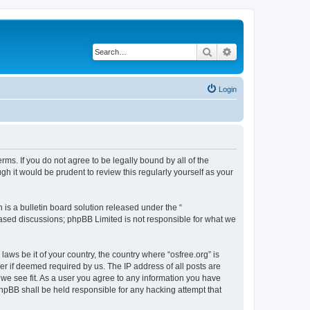
Search
Advanced search
Login
erms. If you do not agree to be legally bound by all of the
h it would be prudent to review this regularly yourself as your
s a bulletin board solution released under the “
 based discussions; phpBB Limited is not responsible for what we
laws be it of your country, the country where “osfree.org” is
r if deemed required by us. The IP address of all posts are
d we see fit. As a user you agree to any information you have
 phpBB shall be held responsible for any hacking attempt that