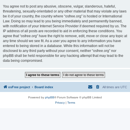
You agree not to post any abusive, obscene, vulgar, slanderous, hateful,
threatening, sexually-orientated or any other material that may violate any laws
be it of your country, the country where “osfree.org” is hosted or International
Law. Doing so may lead to you being immediately and permanently banned,
with notification of your Internet Service Provider if deemed required by us. The
IP address of all posts are recorded to aid in enforcing these conditions. You
agree that “osfree.org” have the right to remove, edit, move or close any topic at
any time should we see fit. As a user you agree to any information you have
entered to being stored in a database. While this information will not be
disclosed to any third party without your consent, neither “osfree.org” nor
phpBB shall be held responsible for any hacking attempt that may lead to the
data being compromised.
osFree project
Board index
All times are
UTC
Powered by
phpBB
® Forum Software © phpBB Limited
Privacy
|
Terms