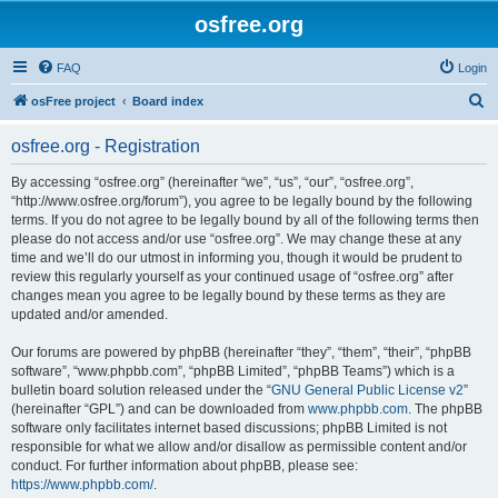
osfree.org
FAQ
Login
S
osFree project
Board index
e
osfree.org - Registration
a
r
By accessing “osfree.org” (hereinafter “we”, “us”, “our”, “osfree.org”,
“http://www.osfree.org/forum”), you agree to be legally bound by the following
c
terms. If you do not agree to be legally bound by all of the following terms then
h
please do not access and/or use “osfree.org”. We may change these at any
time and we’ll do our utmost in informing you, though it would be prudent to
review this regularly yourself as your continued usage of “osfree.org” after
changes mean you agree to be legally bound by these terms as they are
updated and/or amended.
Our forums are powered by phpBB (hereinafter “they”, “them”, “their”, “phpBB
software”, “www.phpbb.com”, “phpBB Limited”, “phpBB Teams”) which is a
bulletin board solution released under the “
GNU General Public License v2
”
(hereinafter “GPL”) and can be downloaded from
www.phpbb.com
. The phpBB
software only facilitates internet based discussions; phpBB Limited is not
responsible for what we allow and/or disallow as permissible content and/or
conduct. For further information about phpBB, please see:
https://www.phpbb.com/
.