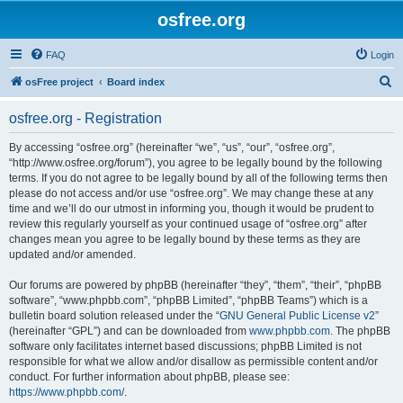
osfree.org
FAQ
Login
S
osFree project
Board index
e
osfree.org - Registration
a
r
By accessing “osfree.org” (hereinafter “we”, “us”, “our”, “osfree.org”,
“http://www.osfree.org/forum”), you agree to be legally bound by the following
c
terms. If you do not agree to be legally bound by all of the following terms then
h
please do not access and/or use “osfree.org”. We may change these at any
time and we’ll do our utmost in informing you, though it would be prudent to
review this regularly yourself as your continued usage of “osfree.org” after
changes mean you agree to be legally bound by these terms as they are
updated and/or amended.
Our forums are powered by phpBB (hereinafter “they”, “them”, “their”, “phpBB
software”, “www.phpbb.com”, “phpBB Limited”, “phpBB Teams”) which is a
bulletin board solution released under the “
GNU General Public License v2
”
(hereinafter “GPL”) and can be downloaded from
www.phpbb.com
. The phpBB
software only facilitates internet based discussions; phpBB Limited is not
responsible for what we allow and/or disallow as permissible content and/or
conduct. For further information about phpBB, please see:
https://www.phpbb.com/
.