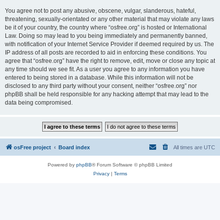
You agree not to post any abusive, obscene, vulgar, slanderous, hateful,
threatening, sexually-orientated or any other material that may violate any laws
be it of your country, the country where “osfree.org” is hosted or International
Law. Doing so may lead to you being immediately and permanently banned,
with notification of your Internet Service Provider if deemed required by us. The
IP address of all posts are recorded to aid in enforcing these conditions. You
agree that “osfree.org” have the right to remove, edit, move or close any topic at
any time should we see fit. As a user you agree to any information you have
entered to being stored in a database. While this information will not be
disclosed to any third party without your consent, neither “osfree.org” nor
phpBB shall be held responsible for any hacking attempt that may lead to the
data being compromised.
osFree project
Board index
All times are
UTC
Powered by
phpBB
® Forum Software © phpBB Limited
Privacy
|
Terms