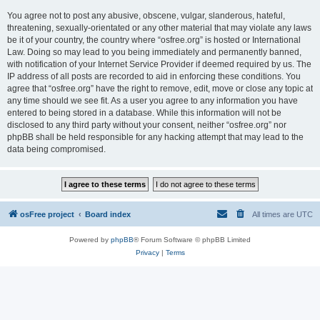
You agree not to post any abusive, obscene, vulgar, slanderous, hateful,
threatening, sexually-orientated or any other material that may violate any laws
be it of your country, the country where “osfree.org” is hosted or International
Law. Doing so may lead to you being immediately and permanently banned,
with notification of your Internet Service Provider if deemed required by us. The
IP address of all posts are recorded to aid in enforcing these conditions. You
agree that “osfree.org” have the right to remove, edit, move or close any topic at
any time should we see fit. As a user you agree to any information you have
entered to being stored in a database. While this information will not be
disclosed to any third party without your consent, neither “osfree.org” nor
phpBB shall be held responsible for any hacking attempt that may lead to the
data being compromised.
osFree project
Board index
All times are
UTC
Powered by
phpBB
® Forum Software © phpBB Limited
Privacy
|
Terms