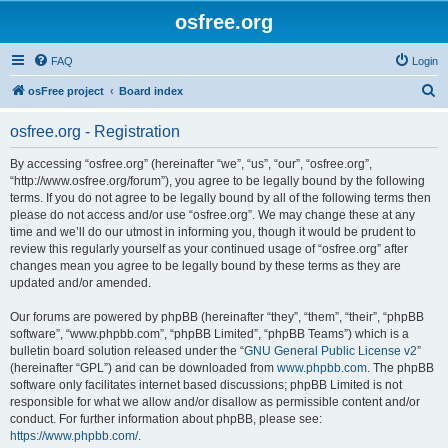
osfree.org
FAQ
Login
S
osFree project
Board index
e
osfree.org - Registration
a
r
By accessing “osfree.org” (hereinafter “we”, “us”, “our”, “osfree.org”,
“http://www.osfree.org/forum”), you agree to be legally bound by the following
c
terms. If you do not agree to be legally bound by all of the following terms then
h
please do not access and/or use “osfree.org”. We may change these at any
time and we’ll do our utmost in informing you, though it would be prudent to
review this regularly yourself as your continued usage of “osfree.org” after
changes mean you agree to be legally bound by these terms as they are
updated and/or amended.
Our forums are powered by phpBB (hereinafter “they”, “them”, “their”, “phpBB
software”, “www.phpbb.com”, “phpBB Limited”, “phpBB Teams”) which is a
bulletin board solution released under the “
GNU General Public License v2
”
(hereinafter “GPL”) and can be downloaded from
www.phpbb.com
. The phpBB
software only facilitates internet based discussions; phpBB Limited is not
responsible for what we allow and/or disallow as permissible content and/or
conduct. For further information about phpBB, please see:
https://www.phpbb.com/
.