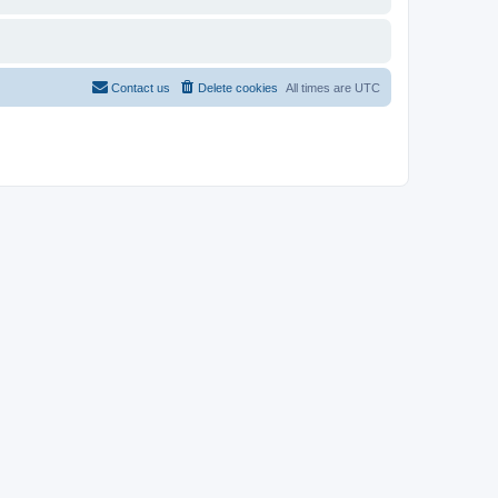
Contact us
Delete cookies
All times are
UTC