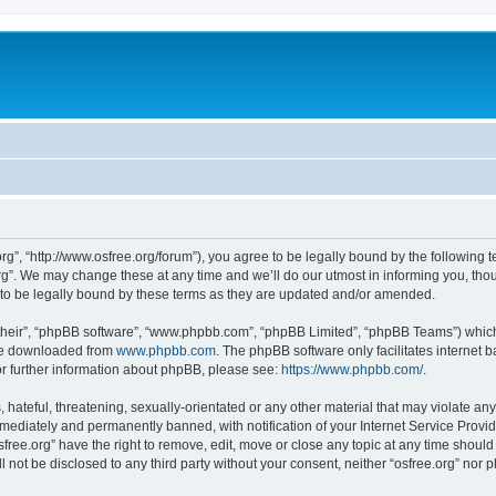
org”, “http://www.osfree.org/forum”), you agree to be legally bound by the following t
g”. We may change these at any time and we’ll do our utmost in informing you, thoug
 to be legally bound by these terms as they are updated and/or amended.
their”, “phpBB software”, “www.phpbb.com”, “phpBB Limited”, “phpBB Teams”) which i
 be downloaded from
www.phpbb.com
. The phpBB software only facilitates internet
or further information about phpBB, please see:
https://www.phpbb.com/
.
hateful, threatening, sexually-orientated or any other material that may violate any 
ediately and permanently banned, with notification of your Internet Service Provide
sfree.org” have the right to remove, edit, move or close any topic at any time shoul
ll not be disclosed to any third party without your consent, neither “osfree.org” nor