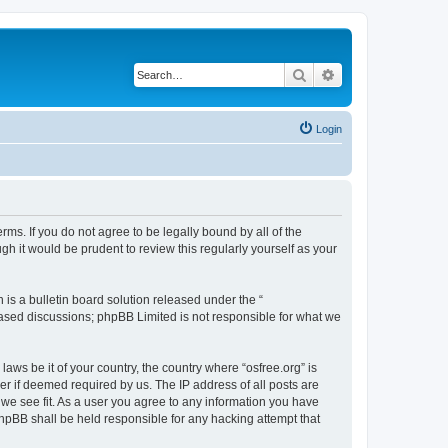
Search
Advanced search
Login
erms. If you do not agree to be legally bound by all of the
h it would be prudent to review this regularly yourself as your
s a bulletin board solution released under the “
 based discussions; phpBB Limited is not responsible for what we
laws be it of your country, the country where “osfree.org” is
r if deemed required by us. The IP address of all posts are
d we see fit. As a user you agree to any information you have
 phpBB shall be held responsible for any hacking attempt that