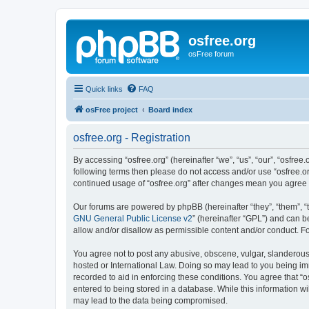
osfree.org
osFree forum
Quick links
FAQ
osFree project
Board index
osfree.org - Registration
By accessing “osfree.org” (hereinafter “we”, “us”, “our”, “osfree.
following terms then please do not access and/or use “osfree.or
continued usage of “osfree.org” after changes mean you agree
Our forums are powered by phpBB (hereinafter “they”, “them”, “
GNU General Public License v2
” (hereinafter “GPL”) and can
allow and/or disallow as permissible content and/or conduct. F
You agree not to post any abusive, obscene, vulgar, slanderous, 
hosted or International Law. Doing so may lead to you being imm
recorded to aid in enforcing these conditions. You agree that “o
entered to being stored in a database. While this information wi
may lead to the data being compromised.