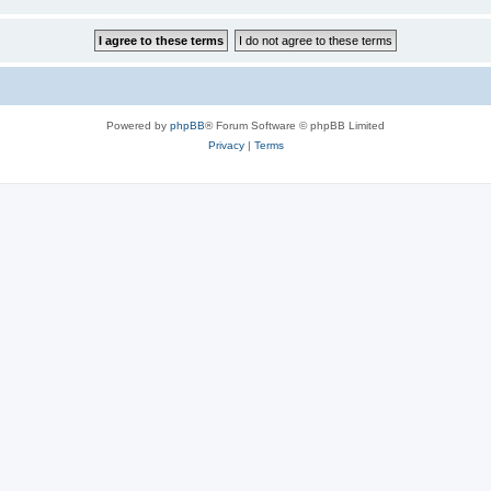
Powered by
phpBB
® Forum Software © phpBB Limited
Privacy
|
Terms