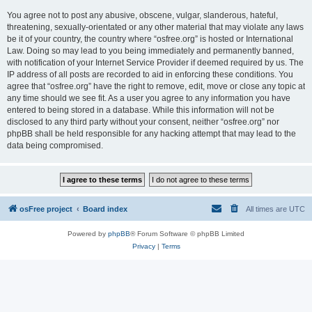
You agree not to post any abusive, obscene, vulgar, slanderous, hateful,
threatening, sexually-orientated or any other material that may violate any laws
be it of your country, the country where “osfree.org” is hosted or International
Law. Doing so may lead to you being immediately and permanently banned,
with notification of your Internet Service Provider if deemed required by us. The
IP address of all posts are recorded to aid in enforcing these conditions. You
agree that “osfree.org” have the right to remove, edit, move or close any topic at
any time should we see fit. As a user you agree to any information you have
entered to being stored in a database. While this information will not be
disclosed to any third party without your consent, neither “osfree.org” nor
phpBB shall be held responsible for any hacking attempt that may lead to the
data being compromised.
osFree project
Board index
All times are
UTC
Powered by
phpBB
® Forum Software © phpBB Limited
Privacy
|
Terms