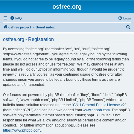
osfree.org
FAQ
Login
S
osFree project
Board index
e
osfree.org - Registration
a
r
By accessing “osfree.org” (hereinafter “we”, “us”, “our”, “osfree.org”,
“http://www.osfree.org/forum”), you agree to be legally bound by the following
c
terms. If you do not agree to be legally bound by all of the following terms then
h
please do not access and/or use “osfree.org”. We may change these at any
time and we’ll do our utmost in informing you, though it would be prudent to
review this regularly yourself as your continued usage of “osfree.org” after
changes mean you agree to be legally bound by these terms as they are
updated and/or amended.
Our forums are powered by phpBB (hereinafter “they”, “them”, “their”, “phpBB
software”, “www.phpbb.com”, “phpBB Limited”, “phpBB Teams”) which is a
bulletin board solution released under the “
GNU General Public License v2
”
(hereinafter “GPL”) and can be downloaded from
www.phpbb.com
. The phpBB
software only facilitates internet based discussions; phpBB Limited is not
responsible for what we allow and/or disallow as permissible content and/or
conduct. For further information about phpBB, please see:
https://www.phpbb.com/
.