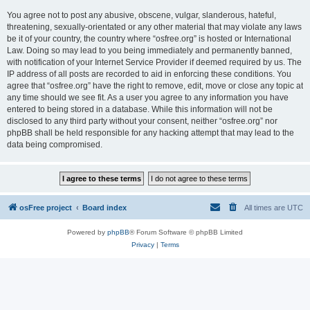
You agree not to post any abusive, obscene, vulgar, slanderous, hateful,
threatening, sexually-orientated or any other material that may violate any laws
be it of your country, the country where “osfree.org” is hosted or International
Law. Doing so may lead to you being immediately and permanently banned,
with notification of your Internet Service Provider if deemed required by us. The
IP address of all posts are recorded to aid in enforcing these conditions. You
agree that “osfree.org” have the right to remove, edit, move or close any topic at
any time should we see fit. As a user you agree to any information you have
entered to being stored in a database. While this information will not be
disclosed to any third party without your consent, neither “osfree.org” nor
phpBB shall be held responsible for any hacking attempt that may lead to the
data being compromised.
osFree project
Board index
All times are
UTC
Powered by
phpBB
® Forum Software © phpBB Limited
Privacy
|
Terms