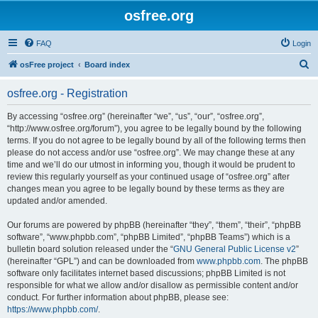
osfree.org
FAQ
Login
S
osFree project
Board index
e
osfree.org - Registration
a
r
By accessing “osfree.org” (hereinafter “we”, “us”, “our”, “osfree.org”,
“http://www.osfree.org/forum”), you agree to be legally bound by the following
c
terms. If you do not agree to be legally bound by all of the following terms then
h
please do not access and/or use “osfree.org”. We may change these at any
time and we’ll do our utmost in informing you, though it would be prudent to
review this regularly yourself as your continued usage of “osfree.org” after
changes mean you agree to be legally bound by these terms as they are
updated and/or amended.
Our forums are powered by phpBB (hereinafter “they”, “them”, “their”, “phpBB
software”, “www.phpbb.com”, “phpBB Limited”, “phpBB Teams”) which is a
bulletin board solution released under the “
GNU General Public License v2
”
(hereinafter “GPL”) and can be downloaded from
www.phpbb.com
. The phpBB
software only facilitates internet based discussions; phpBB Limited is not
responsible for what we allow and/or disallow as permissible content and/or
conduct. For further information about phpBB, please see:
https://www.phpbb.com/
.