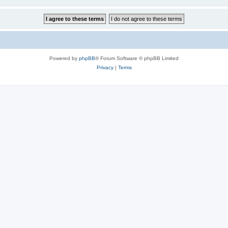
Powered by
phpBB
® Forum Software © phpBB Limited
Privacy
|
Terms