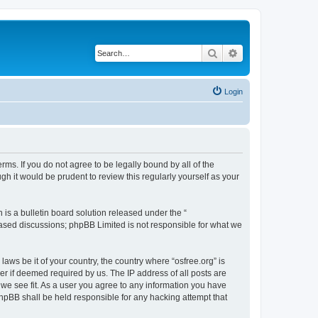
Search
Advanced search
Login
erms. If you do not agree to be legally bound by all of the
h it would be prudent to review this regularly yourself as your
s a bulletin board solution released under the “
 based discussions; phpBB Limited is not responsible for what we
laws be it of your country, the country where “osfree.org” is
r if deemed required by us. The IP address of all posts are
d we see fit. As a user you agree to any information you have
 phpBB shall be held responsible for any hacking attempt that