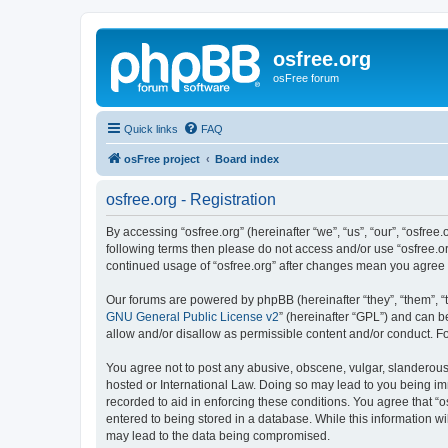
osfree.org
osFree forum
Quick links
FAQ
osFree project
Board index
osfree.org - Registration
By accessing “osfree.org” (hereinafter “we”, “us”, “our”, “osfree.
following terms then please do not access and/or use “osfree.or
continued usage of “osfree.org” after changes mean you agree
Our forums are powered by phpBB (hereinafter “they”, “them”, “
GNU General Public License v2
” (hereinafter “GPL”) and can
allow and/or disallow as permissible content and/or conduct. F
You agree not to post any abusive, obscene, vulgar, slanderous, 
hosted or International Law. Doing so may lead to you being imm
recorded to aid in enforcing these conditions. You agree that “o
entered to being stored in a database. While this information wi
may lead to the data being compromised.