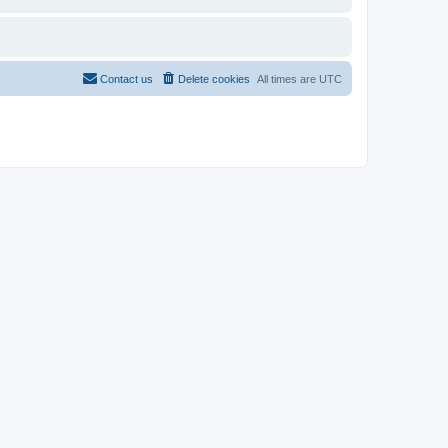
Contact us
Delete cookies
All times are
UTC