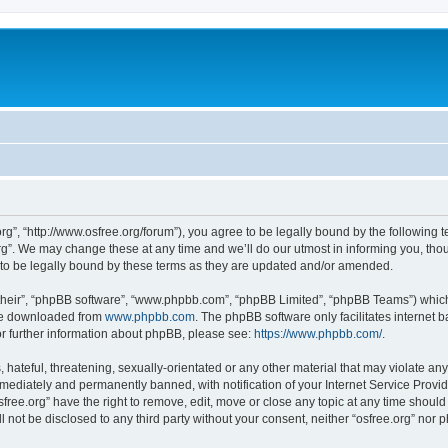
org”, “http://www.osfree.org/forum”), you agree to be legally bound by the following t
g”. We may change these at any time and we’ll do our utmost in informing you, thoug
 to be legally bound by these terms as they are updated and/or amended.
their”, “phpBB software”, “www.phpbb.com”, “phpBB Limited”, “phpBB Teams”) which i
 be downloaded from
www.phpbb.com
. The phpBB software only facilitates internet
or further information about phpBB, please see:
https://www.phpbb.com/
.
hateful, threatening, sexually-orientated or any other material that may violate any 
ediately and permanently banned, with notification of your Internet Service Provide
sfree.org” have the right to remove, edit, move or close any topic at any time shoul
ll not be disclosed to any third party without your consent, neither “osfree.org” nor