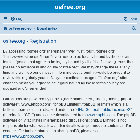
osfree.org
FAQ
Login
S
osFree project
Board index
e
osfree.org - Registration
a
r
By accessing “osfree.org” (hereinafter “we”, “us”, “our”, “osfree.org”,
“http://www.osfree.org/forum”), you agree to be legally bound by the following
c
terms. If you do not agree to be legally bound by all of the following terms then
h
please do not access and/or use “osfree.org”. We may change these at any
time and we’ll do our utmost in informing you, though it would be prudent to
review this regularly yourself as your continued usage of “osfree.org” after
changes mean you agree to be legally bound by these terms as they are
updated and/or amended.
Our forums are powered by phpBB (hereinafter “they”, “them”, “their”, “phpBB
software”, “www.phpbb.com”, “phpBB Limited”, “phpBB Teams”) which is a
bulletin board solution released under the “
GNU General Public License v2
”
(hereinafter “GPL”) and can be downloaded from
www.phpbb.com
. The phpBB
software only facilitates internet based discussions; phpBB Limited is not
responsible for what we allow and/or disallow as permissible content and/or
conduct. For further information about phpBB, please see:
https://www.phpbb.com/
.