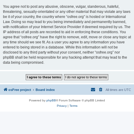
You agree not to post any abusive, obscene, vulgar, slanderous, hateful,
threatening, sexually-orientated or any other material that may violate any laws
be it of your country, the country where “osfree.org” is hosted or International
Law. Doing so may lead to you being immediately and permanently banned,
with notification of your Internet Service Provider if deemed required by us. The
IP address of all posts are recorded to aid in enforcing these conditions. You
agree that “osfree.org” have the right to remove, edit, move or close any topic at
any time should we see fit. As a user you agree to any information you have
entered to being stored in a database. While this information will not be
disclosed to any third party without your consent, neither “osfree.org” nor
phpBB shall be held responsible for any hacking attempt that may lead to the
data being compromised.
osFree project
Board index
All times are
UTC
Powered by
phpBB
® Forum Software © phpBB Limited
Privacy
|
Terms