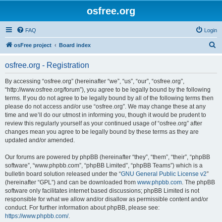
osfree.org
FAQ
Login
S
osFree project
Board index
e
osfree.org - Registration
a
r
By accessing “osfree.org” (hereinafter “we”, “us”, “our”, “osfree.org”,
“http://www.osfree.org/forum”), you agree to be legally bound by the following
c
terms. If you do not agree to be legally bound by all of the following terms then
h
please do not access and/or use “osfree.org”. We may change these at any
time and we’ll do our utmost in informing you, though it would be prudent to
review this regularly yourself as your continued usage of “osfree.org” after
changes mean you agree to be legally bound by these terms as they are
updated and/or amended.
Our forums are powered by phpBB (hereinafter “they”, “them”, “their”, “phpBB
software”, “www.phpbb.com”, “phpBB Limited”, “phpBB Teams”) which is a
bulletin board solution released under the “
GNU General Public License v2
”
(hereinafter “GPL”) and can be downloaded from
www.phpbb.com
. The phpBB
software only facilitates internet based discussions; phpBB Limited is not
responsible for what we allow and/or disallow as permissible content and/or
conduct. For further information about phpBB, please see:
https://www.phpbb.com/
.