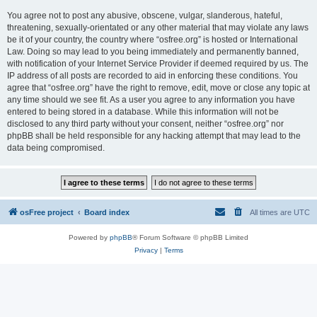
You agree not to post any abusive, obscene, vulgar, slanderous, hateful,
threatening, sexually-orientated or any other material that may violate any laws
be it of your country, the country where “osfree.org” is hosted or International
Law. Doing so may lead to you being immediately and permanently banned,
with notification of your Internet Service Provider if deemed required by us. The
IP address of all posts are recorded to aid in enforcing these conditions. You
agree that “osfree.org” have the right to remove, edit, move or close any topic at
any time should we see fit. As a user you agree to any information you have
entered to being stored in a database. While this information will not be
disclosed to any third party without your consent, neither “osfree.org” nor
phpBB shall be held responsible for any hacking attempt that may lead to the
data being compromised.
osFree project
Board index
All times are
UTC
Powered by
phpBB
® Forum Software © phpBB Limited
Privacy
|
Terms