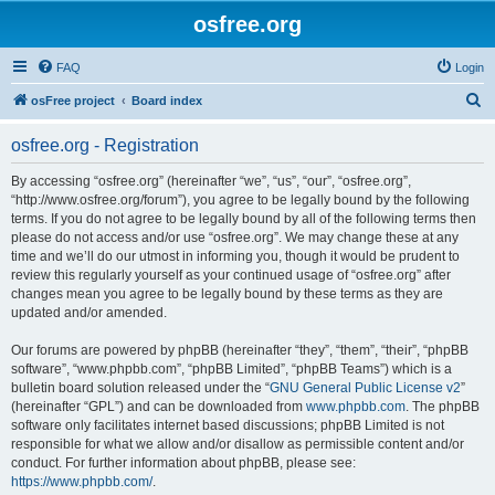
osfree.org
FAQ
Login
S
osFree project
Board index
e
osfree.org - Registration
a
r
By accessing “osfree.org” (hereinafter “we”, “us”, “our”, “osfree.org”,
“http://www.osfree.org/forum”), you agree to be legally bound by the following
c
terms. If you do not agree to be legally bound by all of the following terms then
h
please do not access and/or use “osfree.org”. We may change these at any
time and we’ll do our utmost in informing you, though it would be prudent to
review this regularly yourself as your continued usage of “osfree.org” after
changes mean you agree to be legally bound by these terms as they are
updated and/or amended.
Our forums are powered by phpBB (hereinafter “they”, “them”, “their”, “phpBB
software”, “www.phpbb.com”, “phpBB Limited”, “phpBB Teams”) which is a
bulletin board solution released under the “
GNU General Public License v2
”
(hereinafter “GPL”) and can be downloaded from
www.phpbb.com
. The phpBB
software only facilitates internet based discussions; phpBB Limited is not
responsible for what we allow and/or disallow as permissible content and/or
conduct. For further information about phpBB, please see:
https://www.phpbb.com/
.