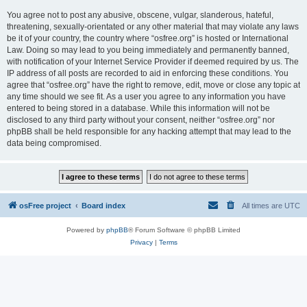
You agree not to post any abusive, obscene, vulgar, slanderous, hateful,
threatening, sexually-orientated or any other material that may violate any laws
be it of your country, the country where “osfree.org” is hosted or International
Law. Doing so may lead to you being immediately and permanently banned,
with notification of your Internet Service Provider if deemed required by us. The
IP address of all posts are recorded to aid in enforcing these conditions. You
agree that “osfree.org” have the right to remove, edit, move or close any topic at
any time should we see fit. As a user you agree to any information you have
entered to being stored in a database. While this information will not be
disclosed to any third party without your consent, neither “osfree.org” nor
phpBB shall be held responsible for any hacking attempt that may lead to the
data being compromised.
osFree project
Board index
All times are
UTC
Powered by
phpBB
® Forum Software © phpBB Limited
Privacy
|
Terms