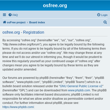
osfree.org
FAQ
Login
S
osFree project
Board index
e
osfree.org - Registration
a
r
By accessing “osfree.org” (hereinafter “we”, “us”, “our”, “osfree.org”,
“http://www.osfree.org/forum”), you agree to be legally bound by the following
c
terms. If you do not agree to be legally bound by all of the following terms then
h
please do not access and/or use “osfree.org”. We may change these at any
time and we’ll do our utmost in informing you, though it would be prudent to
review this regularly yourself as your continued usage of “osfree.org” after
changes mean you agree to be legally bound by these terms as they are
updated and/or amended.
Our forums are powered by phpBB (hereinafter “they”, “them”, “their”, “phpBB
software”, “www.phpbb.com”, “phpBB Limited”, “phpBB Teams”) which is a
bulletin board solution released under the “
GNU General Public License v2
”
(hereinafter “GPL”) and can be downloaded from
www.phpbb.com
. The phpBB
software only facilitates internet based discussions; phpBB Limited is not
responsible for what we allow and/or disallow as permissible content and/or
conduct. For further information about phpBB, please see:
https://www.phpbb.com/
.