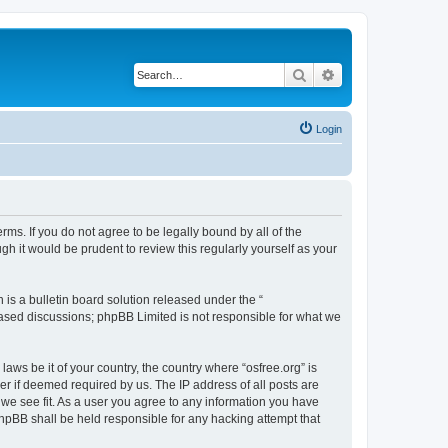
Search
Advanced search
Login
erms. If you do not agree to be legally bound by all of the
h it would be prudent to review this regularly yourself as your
s a bulletin board solution released under the “
 based discussions; phpBB Limited is not responsible for what we
laws be it of your country, the country where “osfree.org” is
r if deemed required by us. The IP address of all posts are
d we see fit. As a user you agree to any information you have
 phpBB shall be held responsible for any hacking attempt that