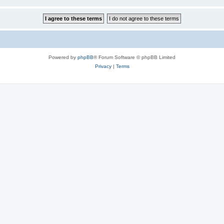
Powered by
phpBB
® Forum Software © phpBB Limited
Privacy
|
Terms