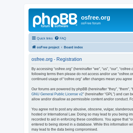
osfree.org
osFree forum
Quick links
FAQ
osFree project
Board index
osfree.org - Registration
By accessing “osfree.org” (hereinafter “we”, “us”, “our”, “osfree.
following terms then please do not access and/or use “osfree.or
continued usage of “osfree.org” after changes mean you agree
Our forums are powered by phpBB (hereinafter “they”, “them”, “
GNU General Public License v2
” (hereinafter “GPL”) and can
allow and/or disallow as permissible content and/or conduct. F
You agree not to post any abusive, obscene, vulgar, slanderous, 
hosted or International Law. Doing so may lead to you being imm
recorded to aid in enforcing these conditions. You agree that “o
entered to being stored in a database. While this information wi
may lead to the data being compromised.