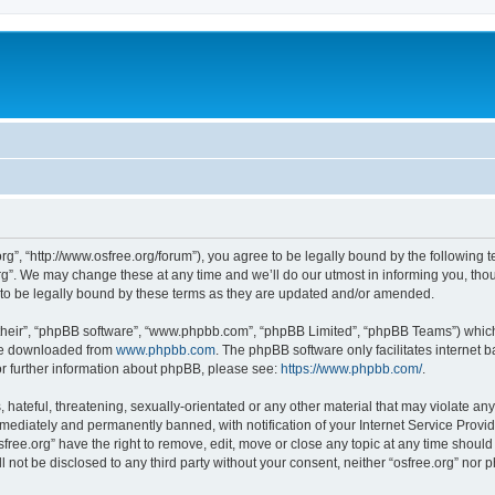
org”, “http://www.osfree.org/forum”), you agree to be legally bound by the following t
g”. We may change these at any time and we’ll do our utmost in informing you, thoug
 to be legally bound by these terms as they are updated and/or amended.
their”, “phpBB software”, “www.phpbb.com”, “phpBB Limited”, “phpBB Teams”) which i
 be downloaded from
www.phpbb.com
. The phpBB software only facilitates internet
or further information about phpBB, please see:
https://www.phpbb.com/
.
hateful, threatening, sexually-orientated or any other material that may violate any 
ediately and permanently banned, with notification of your Internet Service Provide
sfree.org” have the right to remove, edit, move or close any topic at any time shoul
ll not be disclosed to any third party without your consent, neither “osfree.org” nor