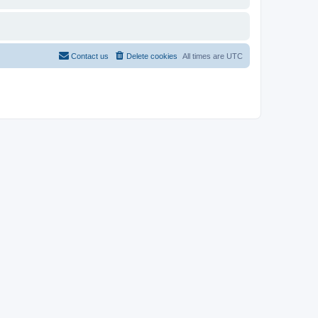
Contact us
Delete cookies
All times are
UTC