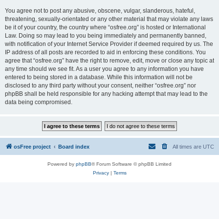
You agree not to post any abusive, obscene, vulgar, slanderous, hateful,
threatening, sexually-orientated or any other material that may violate any laws
be it of your country, the country where “osfree.org” is hosted or International
Law. Doing so may lead to you being immediately and permanently banned,
with notification of your Internet Service Provider if deemed required by us. The
IP address of all posts are recorded to aid in enforcing these conditions. You
agree that “osfree.org” have the right to remove, edit, move or close any topic at
any time should we see fit. As a user you agree to any information you have
entered to being stored in a database. While this information will not be
disclosed to any third party without your consent, neither “osfree.org” nor
phpBB shall be held responsible for any hacking attempt that may lead to the
data being compromised.
osFree project
Board index
All times are
UTC
Powered by
phpBB
® Forum Software © phpBB Limited
Privacy
|
Terms