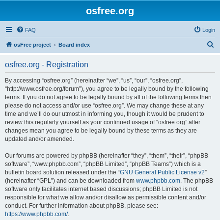
osfree.org
FAQ
Login
S
osFree project
Board index
e
osfree.org - Registration
a
r
By accessing “osfree.org” (hereinafter “we”, “us”, “our”, “osfree.org”,
“http://www.osfree.org/forum”), you agree to be legally bound by the following
c
terms. If you do not agree to be legally bound by all of the following terms then
h
please do not access and/or use “osfree.org”. We may change these at any
time and we’ll do our utmost in informing you, though it would be prudent to
review this regularly yourself as your continued usage of “osfree.org” after
changes mean you agree to be legally bound by these terms as they are
updated and/or amended.
Our forums are powered by phpBB (hereinafter “they”, “them”, “their”, “phpBB
software”, “www.phpbb.com”, “phpBB Limited”, “phpBB Teams”) which is a
bulletin board solution released under the “
GNU General Public License v2
”
(hereinafter “GPL”) and can be downloaded from
www.phpbb.com
. The phpBB
software only facilitates internet based discussions; phpBB Limited is not
responsible for what we allow and/or disallow as permissible content and/or
conduct. For further information about phpBB, please see:
https://www.phpbb.com/
.