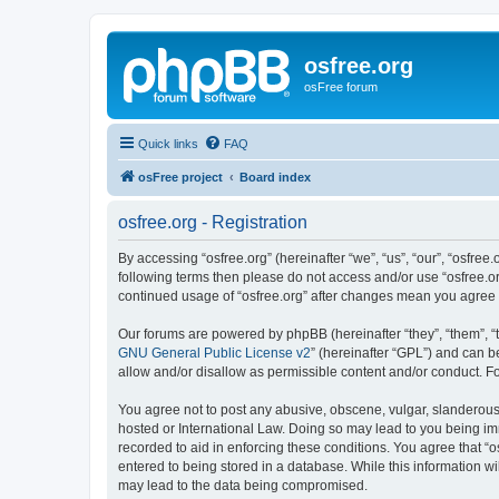
osfree.org
osFree forum
Quick links
FAQ
osFree project
Board index
osfree.org - Registration
By accessing “osfree.org” (hereinafter “we”, “us”, “our”, “osfree.
following terms then please do not access and/or use “osfree.or
continued usage of “osfree.org” after changes mean you agree
Our forums are powered by phpBB (hereinafter “they”, “them”, “
GNU General Public License v2
” (hereinafter “GPL”) and can
allow and/or disallow as permissible content and/or conduct. F
You agree not to post any abusive, obscene, vulgar, slanderous, 
hosted or International Law. Doing so may lead to you being imm
recorded to aid in enforcing these conditions. You agree that “o
entered to being stored in a database. While this information wi
may lead to the data being compromised.