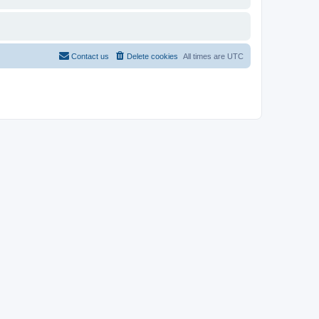
Contact us
Delete cookies
All times are
UTC