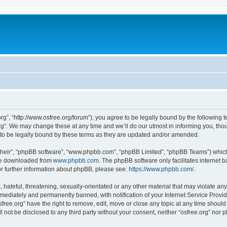
org”, “http://www.osfree.org/forum”), you agree to be legally bound by the following t
g”. We may change these at any time and we’ll do our utmost in informing you, thoug
 to be legally bound by these terms as they are updated and/or amended.
their”, “phpBB software”, “www.phpbb.com”, “phpBB Limited”, “phpBB Teams”) which i
 be downloaded from
www.phpbb.com
. The phpBB software only facilitates internet
or further information about phpBB, please see:
https://www.phpbb.com/
.
hateful, threatening, sexually-orientated or any other material that may violate any 
ediately and permanently banned, with notification of your Internet Service Provide
sfree.org” have the right to remove, edit, move or close any topic at any time shoul
ll not be disclosed to any third party without your consent, neither “osfree.org” nor