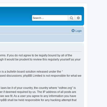
Search
Advanced search
Login
erms. If you do not agree to be legally bound by all of the
h it would be prudent to review this regularly yourself as your
s a bulletin board solution released under the “
 based discussions; phpBB Limited is not responsible for what we
laws be it of your country, the country where “osfree.org” is
r if deemed required by us. The IP address of all posts are
d we see fit. As a user you agree to any information you have
 phpBB shall be held responsible for any hacking attempt that