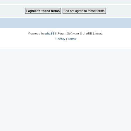
Powered by
phpBB
® Forum Software © phpBB Limited
Privacy
|
Terms