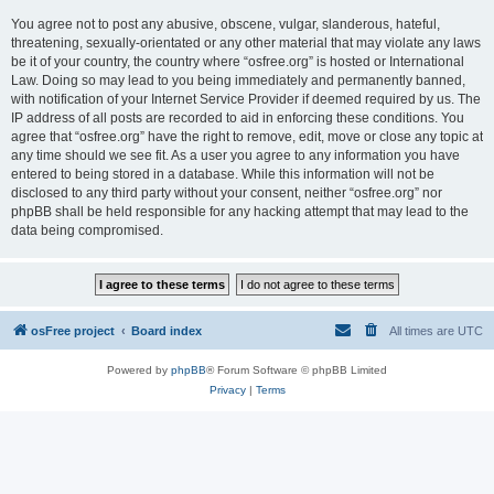
You agree not to post any abusive, obscene, vulgar, slanderous, hateful,
threatening, sexually-orientated or any other material that may violate any laws
be it of your country, the country where “osfree.org” is hosted or International
Law. Doing so may lead to you being immediately and permanently banned,
with notification of your Internet Service Provider if deemed required by us. The
IP address of all posts are recorded to aid in enforcing these conditions. You
agree that “osfree.org” have the right to remove, edit, move or close any topic at
any time should we see fit. As a user you agree to any information you have
entered to being stored in a database. While this information will not be
disclosed to any third party without your consent, neither “osfree.org” nor
phpBB shall be held responsible for any hacking attempt that may lead to the
data being compromised.
osFree project
Board index
All times are
UTC
Powered by
phpBB
® Forum Software © phpBB Limited
Privacy
|
Terms