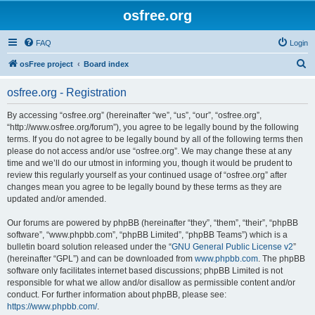
osfree.org
FAQ
Login
S
osFree project
Board index
e
osfree.org - Registration
a
r
By accessing “osfree.org” (hereinafter “we”, “us”, “our”, “osfree.org”,
“http://www.osfree.org/forum”), you agree to be legally bound by the following
c
terms. If you do not agree to be legally bound by all of the following terms then
h
please do not access and/or use “osfree.org”. We may change these at any
time and we’ll do our utmost in informing you, though it would be prudent to
review this regularly yourself as your continued usage of “osfree.org” after
changes mean you agree to be legally bound by these terms as they are
updated and/or amended.
Our forums are powered by phpBB (hereinafter “they”, “them”, “their”, “phpBB
software”, “www.phpbb.com”, “phpBB Limited”, “phpBB Teams”) which is a
bulletin board solution released under the “
GNU General Public License v2
”
(hereinafter “GPL”) and can be downloaded from
www.phpbb.com
. The phpBB
software only facilitates internet based discussions; phpBB Limited is not
responsible for what we allow and/or disallow as permissible content and/or
conduct. For further information about phpBB, please see:
https://www.phpbb.com/
.