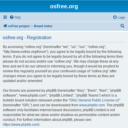
osfree.org
FAQ
Login
S
osFree project
Board index
e
osfree.org - Registration
a
r
By accessing “osfree.org” (hereinafter “we”, “us”, “our”, “osfree.org”,
“http://www.osfree.org/forum”), you agree to be legally bound by the following
c
terms. If you do not agree to be legally bound by all of the following terms then
h
please do not access and/or use “osfree.org”. We may change these at any
time and we’ll do our utmost in informing you, though it would be prudent to
review this regularly yourself as your continued usage of “osfree.org” after
changes mean you agree to be legally bound by these terms as they are
updated and/or amended.
Our forums are powered by phpBB (hereinafter “they”, “them”, “their”, “phpBB
software”, “www.phpbb.com”, “phpBB Limited”, “phpBB Teams”) which is a
bulletin board solution released under the “
GNU General Public License v2
”
(hereinafter “GPL”) and can be downloaded from
www.phpbb.com
. The phpBB
software only facilitates internet based discussions; phpBB Limited is not
responsible for what we allow and/or disallow as permissible content and/or
conduct. For further information about phpBB, please see:
https://www.phpbb.com/
.