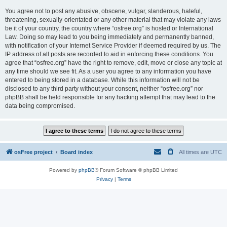
You agree not to post any abusive, obscene, vulgar, slanderous, hateful,
threatening, sexually-orientated or any other material that may violate any laws
be it of your country, the country where “osfree.org” is hosted or International
Law. Doing so may lead to you being immediately and permanently banned,
with notification of your Internet Service Provider if deemed required by us. The
IP address of all posts are recorded to aid in enforcing these conditions. You
agree that “osfree.org” have the right to remove, edit, move or close any topic at
any time should we see fit. As a user you agree to any information you have
entered to being stored in a database. While this information will not be
disclosed to any third party without your consent, neither “osfree.org” nor
phpBB shall be held responsible for any hacking attempt that may lead to the
data being compromised.
osFree project
Board index
All times are
UTC
Powered by
phpBB
® Forum Software © phpBB Limited
Privacy
|
Terms