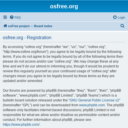
osfree.org
FAQ
Login
S
osFree project
Board index
e
osfree.org - Registration
a
r
By accessing “osfree.org” (hereinafter “we”, “us”, “our”, “osfree.org”,
“http://www.osfree.org/forum”), you agree to be legally bound by the following
c
terms. If you do not agree to be legally bound by all of the following terms then
h
please do not access and/or use “osfree.org”. We may change these at any
time and we’ll do our utmost in informing you, though it would be prudent to
review this regularly yourself as your continued usage of “osfree.org” after
changes mean you agree to be legally bound by these terms as they are
updated and/or amended.
Our forums are powered by phpBB (hereinafter “they”, “them”, “their”, “phpBB
software”, “www.phpbb.com”, “phpBB Limited”, “phpBB Teams”) which is a
bulletin board solution released under the “
GNU General Public License v2
”
(hereinafter “GPL”) and can be downloaded from
www.phpbb.com
. The phpBB
software only facilitates internet based discussions; phpBB Limited is not
responsible for what we allow and/or disallow as permissible content and/or
conduct. For further information about phpBB, please see:
https://www.phpbb.com/
.