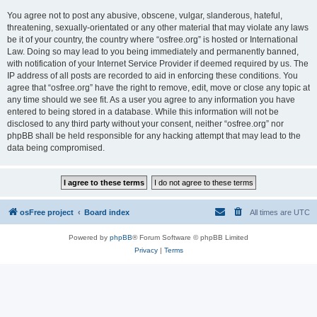
You agree not to post any abusive, obscene, vulgar, slanderous, hateful,
threatening, sexually-orientated or any other material that may violate any laws
be it of your country, the country where “osfree.org” is hosted or International
Law. Doing so may lead to you being immediately and permanently banned,
with notification of your Internet Service Provider if deemed required by us. The
IP address of all posts are recorded to aid in enforcing these conditions. You
agree that “osfree.org” have the right to remove, edit, move or close any topic at
any time should we see fit. As a user you agree to any information you have
entered to being stored in a database. While this information will not be
disclosed to any third party without your consent, neither “osfree.org” nor
phpBB shall be held responsible for any hacking attempt that may lead to the
data being compromised.
osFree project
Board index
All times are
UTC
Powered by
phpBB
® Forum Software © phpBB Limited
Privacy
|
Terms