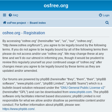
osfree.org
FAQ
Login
S
osFree project
Board index
e
osfree.org - Registration
a
r
By accessing “osfree.org” (hereinafter “we”, “us”, “our”, “osfree.org”,
“http://www.osfree.org/forum”), you agree to be legally bound by the following
c
terms. If you do not agree to be legally bound by all of the following terms then
h
please do not access and/or use “osfree.org”. We may change these at any
time and we’ll do our utmost in informing you, though it would be prudent to
review this regularly yourself as your continued usage of “osfree.org” after
changes mean you agree to be legally bound by these terms as they are
updated and/or amended.
Our forums are powered by phpBB (hereinafter “they”, “them”, “their”, “phpBB
software”, “www.phpbb.com”, “phpBB Limited”, “phpBB Teams”) which is a
bulletin board solution released under the “
GNU General Public License v2
”
(hereinafter “GPL”) and can be downloaded from
www.phpbb.com
. The phpBB
software only facilitates internet based discussions; phpBB Limited is not
responsible for what we allow and/or disallow as permissible content and/or
conduct. For further information about phpBB, please see:
https://www.phpbb.com/
.