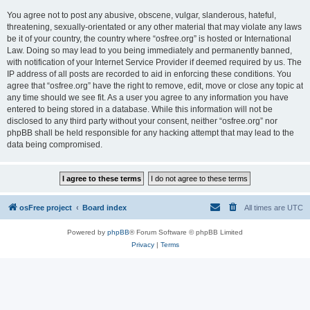
You agree not to post any abusive, obscene, vulgar, slanderous, hateful,
threatening, sexually-orientated or any other material that may violate any laws
be it of your country, the country where “osfree.org” is hosted or International
Law. Doing so may lead to you being immediately and permanently banned,
with notification of your Internet Service Provider if deemed required by us. The
IP address of all posts are recorded to aid in enforcing these conditions. You
agree that “osfree.org” have the right to remove, edit, move or close any topic at
any time should we see fit. As a user you agree to any information you have
entered to being stored in a database. While this information will not be
disclosed to any third party without your consent, neither “osfree.org” nor
phpBB shall be held responsible for any hacking attempt that may lead to the
data being compromised.
osFree project
Board index
All times are
UTC
Powered by
phpBB
® Forum Software © phpBB Limited
Privacy
|
Terms