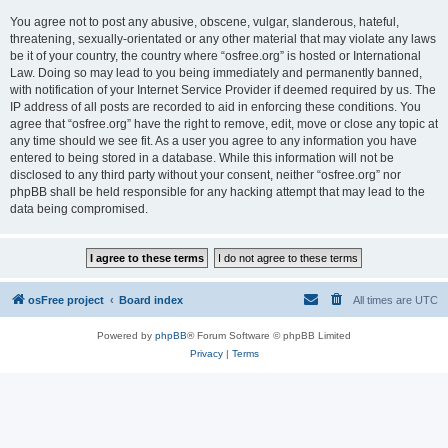
You agree not to post any abusive, obscene, vulgar, slanderous, hateful,
threatening, sexually-orientated or any other material that may violate any laws
be it of your country, the country where “osfree.org” is hosted or International
Law. Doing so may lead to you being immediately and permanently banned,
with notification of your Internet Service Provider if deemed required by us. The
IP address of all posts are recorded to aid in enforcing these conditions. You
agree that “osfree.org” have the right to remove, edit, move or close any topic at
any time should we see fit. As a user you agree to any information you have
entered to being stored in a database. While this information will not be
disclosed to any third party without your consent, neither “osfree.org” nor
phpBB shall be held responsible for any hacking attempt that may lead to the
data being compromised.
osFree project
Board index
All times are
UTC
Powered by
phpBB
® Forum Software © phpBB Limited
Privacy
|
Terms