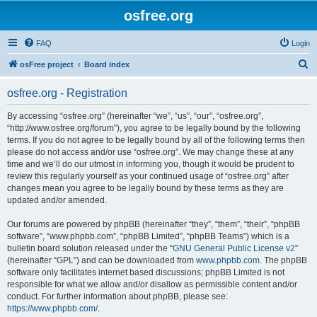
osfree.org
FAQ
Login
S
osFree project
Board index
e
osfree.org - Registration
a
r
By accessing “osfree.org” (hereinafter “we”, “us”, “our”, “osfree.org”,
“http://www.osfree.org/forum”), you agree to be legally bound by the following
c
terms. If you do not agree to be legally bound by all of the following terms then
h
please do not access and/or use “osfree.org”. We may change these at any
time and we’ll do our utmost in informing you, though it would be prudent to
review this regularly yourself as your continued usage of “osfree.org” after
changes mean you agree to be legally bound by these terms as they are
updated and/or amended.
Our forums are powered by phpBB (hereinafter “they”, “them”, “their”, “phpBB
software”, “www.phpbb.com”, “phpBB Limited”, “phpBB Teams”) which is a
bulletin board solution released under the “
GNU General Public License v2
”
(hereinafter “GPL”) and can be downloaded from
www.phpbb.com
. The phpBB
software only facilitates internet based discussions; phpBB Limited is not
responsible for what we allow and/or disallow as permissible content and/or
conduct. For further information about phpBB, please see:
https://www.phpbb.com/
.