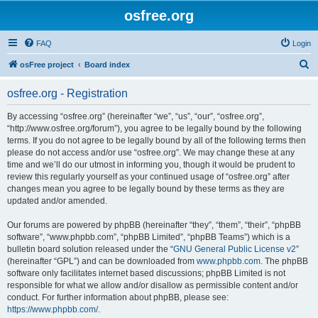
osfree.org
FAQ
Login
S
osFree project
Board index
e
osfree.org - Registration
a
r
By accessing “osfree.org” (hereinafter “we”, “us”, “our”, “osfree.org”,
“http://www.osfree.org/forum”), you agree to be legally bound by the following
c
terms. If you do not agree to be legally bound by all of the following terms then
h
please do not access and/or use “osfree.org”. We may change these at any
time and we’ll do our utmost in informing you, though it would be prudent to
review this regularly yourself as your continued usage of “osfree.org” after
changes mean you agree to be legally bound by these terms as they are
updated and/or amended.
Our forums are powered by phpBB (hereinafter “they”, “them”, “their”, “phpBB
software”, “www.phpbb.com”, “phpBB Limited”, “phpBB Teams”) which is a
bulletin board solution released under the “
GNU General Public License v2
”
(hereinafter “GPL”) and can be downloaded from
www.phpbb.com
. The phpBB
software only facilitates internet based discussions; phpBB Limited is not
responsible for what we allow and/or disallow as permissible content and/or
conduct. For further information about phpBB, please see:
https://www.phpbb.com/
.