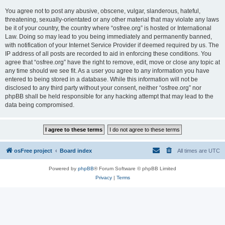
You agree not to post any abusive, obscene, vulgar, slanderous, hateful,
threatening, sexually-orientated or any other material that may violate any laws
be it of your country, the country where “osfree.org” is hosted or International
Law. Doing so may lead to you being immediately and permanently banned,
with notification of your Internet Service Provider if deemed required by us. The
IP address of all posts are recorded to aid in enforcing these conditions. You
agree that “osfree.org” have the right to remove, edit, move or close any topic at
any time should we see fit. As a user you agree to any information you have
entered to being stored in a database. While this information will not be
disclosed to any third party without your consent, neither “osfree.org” nor
phpBB shall be held responsible for any hacking attempt that may lead to the
data being compromised.
osFree project
Board index
All times are
UTC
Powered by
phpBB
® Forum Software © phpBB Limited
Privacy
|
Terms