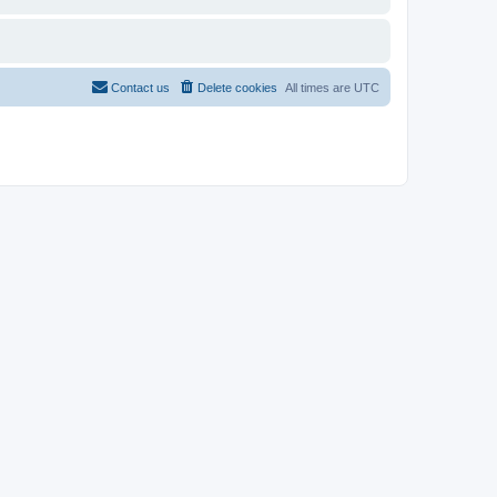
Contact us
Delete cookies
All times are
UTC