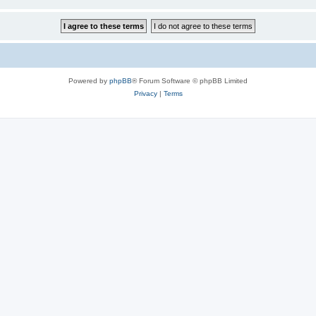
Powered by
phpBB
® Forum Software © phpBB Limited
Privacy
|
Terms