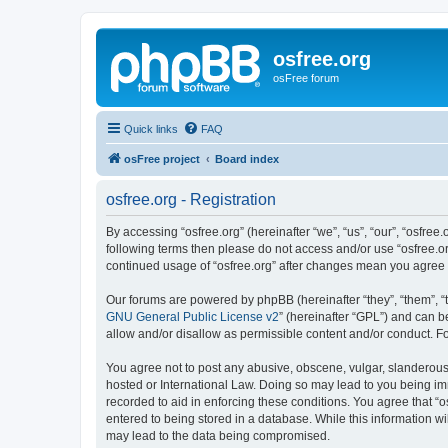
osfree.org
osFree forum
Quick links
FAQ
osFree project
Board index
osfree.org - Registration
By accessing “osfree.org” (hereinafter “we”, “us”, “our”, “osfree.
following terms then please do not access and/or use “osfree.or
continued usage of “osfree.org” after changes mean you agree
Our forums are powered by phpBB (hereinafter “they”, “them”, “
GNU General Public License v2
” (hereinafter “GPL”) and can
allow and/or disallow as permissible content and/or conduct. F
You agree not to post any abusive, obscene, vulgar, slanderous, 
hosted or International Law. Doing so may lead to you being imm
recorded to aid in enforcing these conditions. You agree that “o
entered to being stored in a database. While this information wi
may lead to the data being compromised.