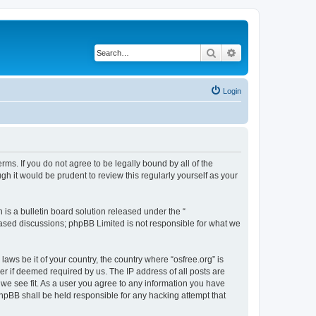
Search
Advanced search
Login
erms. If you do not agree to be legally bound by all of the
h it would be prudent to review this regularly yourself as your
s a bulletin board solution released under the “
 based discussions; phpBB Limited is not responsible for what we
laws be it of your country, the country where “osfree.org” is
r if deemed required by us. The IP address of all posts are
d we see fit. As a user you agree to any information you have
 phpBB shall be held responsible for any hacking attempt that