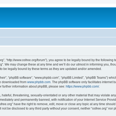
org”, “http://www.osfree.org/forum”), you agree to be legally bound by the following t
g”. We may change these at any time and we’ll do our utmost in informing you, thoug
 to be legally bound by these terms as they are updated and/or amended.
their”, “phpBB software”, “www.phpbb.com”, “phpBB Limited”, “phpBB Teams”) which i
 be downloaded from
www.phpbb.com
. The phpBB software only facilitates internet
or further information about phpBB, please see:
https://www.phpbb.com/
.
hateful, threatening, sexually-orientated or any other material that may violate any 
ediately and permanently banned, with notification of your Internet Service Provide
sfree.org” have the right to remove, edit, move or close any topic at any time shoul
ll not be disclosed to any third party without your consent, neither “osfree.org” nor