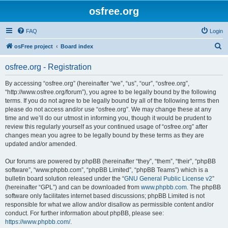
osfree.org
FAQ
Login
S
osFree project
Board index
e
osfree.org - Registration
a
r
By accessing “osfree.org” (hereinafter “we”, “us”, “our”, “osfree.org”,
“http://www.osfree.org/forum”), you agree to be legally bound by the following
c
terms. If you do not agree to be legally bound by all of the following terms then
h
please do not access and/or use “osfree.org”. We may change these at any
time and we’ll do our utmost in informing you, though it would be prudent to
review this regularly yourself as your continued usage of “osfree.org” after
changes mean you agree to be legally bound by these terms as they are
updated and/or amended.
Our forums are powered by phpBB (hereinafter “they”, “them”, “their”, “phpBB
software”, “www.phpbb.com”, “phpBB Limited”, “phpBB Teams”) which is a
bulletin board solution released under the “
GNU General Public License v2
”
(hereinafter “GPL”) and can be downloaded from
www.phpbb.com
. The phpBB
software only facilitates internet based discussions; phpBB Limited is not
responsible for what we allow and/or disallow as permissible content and/or
conduct. For further information about phpBB, please see:
https://www.phpbb.com/
.