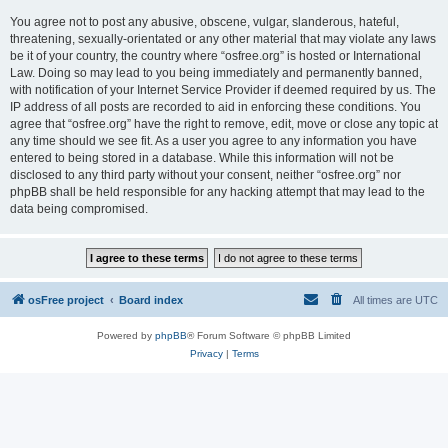
You agree not to post any abusive, obscene, vulgar, slanderous, hateful,
threatening, sexually-orientated or any other material that may violate any laws
be it of your country, the country where “osfree.org” is hosted or International
Law. Doing so may lead to you being immediately and permanently banned,
with notification of your Internet Service Provider if deemed required by us. The
IP address of all posts are recorded to aid in enforcing these conditions. You
agree that “osfree.org” have the right to remove, edit, move or close any topic at
any time should we see fit. As a user you agree to any information you have
entered to being stored in a database. While this information will not be
disclosed to any third party without your consent, neither “osfree.org” nor
phpBB shall be held responsible for any hacking attempt that may lead to the
data being compromised.
osFree project
Board index
All times are
UTC
Powered by
phpBB
® Forum Software © phpBB Limited
Privacy
|
Terms