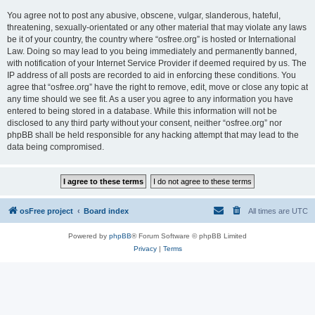
You agree not to post any abusive, obscene, vulgar, slanderous, hateful,
threatening, sexually-orientated or any other material that may violate any laws
be it of your country, the country where “osfree.org” is hosted or International
Law. Doing so may lead to you being immediately and permanently banned,
with notification of your Internet Service Provider if deemed required by us. The
IP address of all posts are recorded to aid in enforcing these conditions. You
agree that “osfree.org” have the right to remove, edit, move or close any topic at
any time should we see fit. As a user you agree to any information you have
entered to being stored in a database. While this information will not be
disclosed to any third party without your consent, neither “osfree.org” nor
phpBB shall be held responsible for any hacking attempt that may lead to the
data being compromised.
osFree project
Board index
All times are
UTC
Powered by
phpBB
® Forum Software © phpBB Limited
Privacy
|
Terms