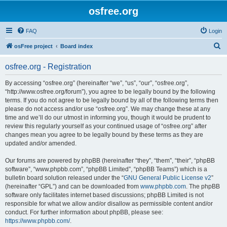
osfree.org
FAQ
Login
S
osFree project
Board index
e
osfree.org - Registration
a
r
By accessing “osfree.org” (hereinafter “we”, “us”, “our”, “osfree.org”,
“http://www.osfree.org/forum”), you agree to be legally bound by the following
c
terms. If you do not agree to be legally bound by all of the following terms then
h
please do not access and/or use “osfree.org”. We may change these at any
time and we’ll do our utmost in informing you, though it would be prudent to
review this regularly yourself as your continued usage of “osfree.org” after
changes mean you agree to be legally bound by these terms as they are
updated and/or amended.
Our forums are powered by phpBB (hereinafter “they”, “them”, “their”, “phpBB
software”, “www.phpbb.com”, “phpBB Limited”, “phpBB Teams”) which is a
bulletin board solution released under the “
GNU General Public License v2
”
(hereinafter “GPL”) and can be downloaded from
www.phpbb.com
. The phpBB
software only facilitates internet based discussions; phpBB Limited is not
responsible for what we allow and/or disallow as permissible content and/or
conduct. For further information about phpBB, please see:
https://www.phpbb.com/
.