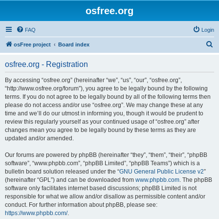
osfree.org
FAQ
Login
S
osFree project
Board index
e
osfree.org - Registration
a
r
By accessing “osfree.org” (hereinafter “we”, “us”, “our”, “osfree.org”,
“http://www.osfree.org/forum”), you agree to be legally bound by the following
c
terms. If you do not agree to be legally bound by all of the following terms then
h
please do not access and/or use “osfree.org”. We may change these at any
time and we’ll do our utmost in informing you, though it would be prudent to
review this regularly yourself as your continued usage of “osfree.org” after
changes mean you agree to be legally bound by these terms as they are
updated and/or amended.
Our forums are powered by phpBB (hereinafter “they”, “them”, “their”, “phpBB
software”, “www.phpbb.com”, “phpBB Limited”, “phpBB Teams”) which is a
bulletin board solution released under the “
GNU General Public License v2
”
(hereinafter “GPL”) and can be downloaded from
www.phpbb.com
. The phpBB
software only facilitates internet based discussions; phpBB Limited is not
responsible for what we allow and/or disallow as permissible content and/or
conduct. For further information about phpBB, please see:
https://www.phpbb.com/
.