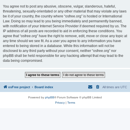
You agree not to post any abusive, obscene, vulgar, slanderous, hateful,
threatening, sexually-orientated or any other material that may violate any laws
be it of your country, the country where “osfree.org” is hosted or International
Law. Doing so may lead to you being immediately and permanently banned,
with notification of your Internet Service Provider if deemed required by us. The
IP address of all posts are recorded to aid in enforcing these conditions. You
agree that “osfree.org” have the right to remove, edit, move or close any topic at
any time should we see fit. As a user you agree to any information you have
entered to being stored in a database. While this information will not be
disclosed to any third party without your consent, neither “osfree.org” nor
phpBB shall be held responsible for any hacking attempt that may lead to the
data being compromised.
osFree project
Board index
All times are
UTC
Powered by
phpBB
® Forum Software © phpBB Limited
Privacy
|
Terms