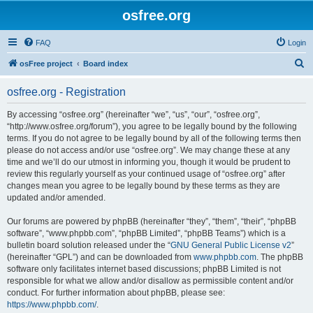
osfree.org
FAQ
Login
S
osFree project
Board index
e
osfree.org - Registration
a
r
By accessing “osfree.org” (hereinafter “we”, “us”, “our”, “osfree.org”,
“http://www.osfree.org/forum”), you agree to be legally bound by the following
c
terms. If you do not agree to be legally bound by all of the following terms then
h
please do not access and/or use “osfree.org”. We may change these at any
time and we’ll do our utmost in informing you, though it would be prudent to
review this regularly yourself as your continued usage of “osfree.org” after
changes mean you agree to be legally bound by these terms as they are
updated and/or amended.
Our forums are powered by phpBB (hereinafter “they”, “them”, “their”, “phpBB
software”, “www.phpbb.com”, “phpBB Limited”, “phpBB Teams”) which is a
bulletin board solution released under the “
GNU General Public License v2
”
(hereinafter “GPL”) and can be downloaded from
www.phpbb.com
. The phpBB
software only facilitates internet based discussions; phpBB Limited is not
responsible for what we allow and/or disallow as permissible content and/or
conduct. For further information about phpBB, please see:
https://www.phpbb.com/
.