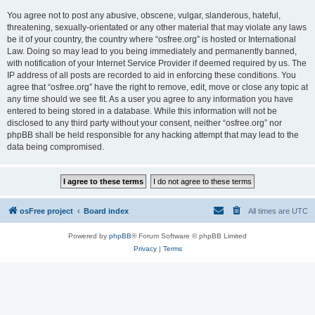
You agree not to post any abusive, obscene, vulgar, slanderous, hateful,
threatening, sexually-orientated or any other material that may violate any laws
be it of your country, the country where “osfree.org” is hosted or International
Law. Doing so may lead to you being immediately and permanently banned,
with notification of your Internet Service Provider if deemed required by us. The
IP address of all posts are recorded to aid in enforcing these conditions. You
agree that “osfree.org” have the right to remove, edit, move or close any topic at
any time should we see fit. As a user you agree to any information you have
entered to being stored in a database. While this information will not be
disclosed to any third party without your consent, neither “osfree.org” nor
phpBB shall be held responsible for any hacking attempt that may lead to the
data being compromised.
osFree project
Board index
All times are
UTC
Powered by
phpBB
® Forum Software © phpBB Limited
Privacy
|
Terms