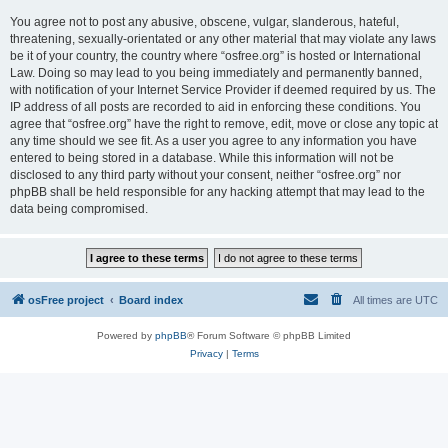
You agree not to post any abusive, obscene, vulgar, slanderous, hateful,
threatening, sexually-orientated or any other material that may violate any laws
be it of your country, the country where “osfree.org” is hosted or International
Law. Doing so may lead to you being immediately and permanently banned,
with notification of your Internet Service Provider if deemed required by us. The
IP address of all posts are recorded to aid in enforcing these conditions. You
agree that “osfree.org” have the right to remove, edit, move or close any topic at
any time should we see fit. As a user you agree to any information you have
entered to being stored in a database. While this information will not be
disclosed to any third party without your consent, neither “osfree.org” nor
phpBB shall be held responsible for any hacking attempt that may lead to the
data being compromised.
osFree project
Board index
All times are
UTC
Powered by
phpBB
® Forum Software © phpBB Limited
Privacy
|
Terms