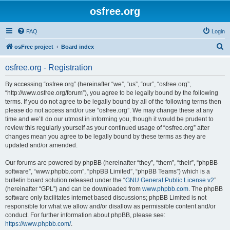
osfree.org
FAQ
Login
S
osFree project
Board index
e
osfree.org - Registration
a
r
By accessing “osfree.org” (hereinafter “we”, “us”, “our”, “osfree.org”,
“http://www.osfree.org/forum”), you agree to be legally bound by the following
c
terms. If you do not agree to be legally bound by all of the following terms then
h
please do not access and/or use “osfree.org”. We may change these at any
time and we’ll do our utmost in informing you, though it would be prudent to
review this regularly yourself as your continued usage of “osfree.org” after
changes mean you agree to be legally bound by these terms as they are
updated and/or amended.
Our forums are powered by phpBB (hereinafter “they”, “them”, “their”, “phpBB
software”, “www.phpbb.com”, “phpBB Limited”, “phpBB Teams”) which is a
bulletin board solution released under the “
GNU General Public License v2
”
(hereinafter “GPL”) and can be downloaded from
www.phpbb.com
. The phpBB
software only facilitates internet based discussions; phpBB Limited is not
responsible for what we allow and/or disallow as permissible content and/or
conduct. For further information about phpBB, please see:
https://www.phpbb.com/
.