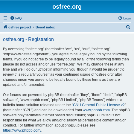
osfree.org
FAQ
Login
S
osFree project
Board index
e
osfree.org - Registration
a
r
By accessing “osfree.org” (hereinafter “we”, “us”, “our”, “osfree.org”,
“http://www.osfree.org/forum”), you agree to be legally bound by the following
c
terms. If you do not agree to be legally bound by all of the following terms then
h
please do not access and/or use “osfree.org”. We may change these at any
time and we’ll do our utmost in informing you, though it would be prudent to
review this regularly yourself as your continued usage of “osfree.org” after
changes mean you agree to be legally bound by these terms as they are
updated and/or amended.
Our forums are powered by phpBB (hereinafter “they”, “them”, “their”, “phpBB
software”, “www.phpbb.com”, “phpBB Limited”, “phpBB Teams”) which is a
bulletin board solution released under the “
GNU General Public License v2
”
(hereinafter “GPL”) and can be downloaded from
www.phpbb.com
. The phpBB
software only facilitates internet based discussions; phpBB Limited is not
responsible for what we allow and/or disallow as permissible content and/or
conduct. For further information about phpBB, please see:
https://www.phpbb.com/
.