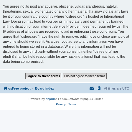
You agree not to post any abusive, obscene, vulgar, slanderous, hateful,
threatening, sexually-orientated or any other material that may violate any laws
be it of your country, the country where “osfree.org” is hosted or International
Law. Doing so may lead to you being immediately and permanently banned,
with notification of your Internet Service Provider if deemed required by us. The
IP address of all posts are recorded to aid in enforcing these conditions. You
agree that “osfree.org” have the right to remove, edit, move or close any topic at
any time should we see fit. As a user you agree to any information you have
entered to being stored in a database. While this information will not be
disclosed to any third party without your consent, neither “osfree.org” nor
phpBB shall be held responsible for any hacking attempt that may lead to the
data being compromised.
osFree project
Board index
All times are
UTC
Powered by
phpBB
® Forum Software © phpBB Limited
Privacy
|
Terms