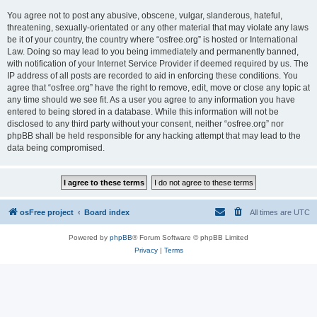
You agree not to post any abusive, obscene, vulgar, slanderous, hateful,
threatening, sexually-orientated or any other material that may violate any laws
be it of your country, the country where “osfree.org” is hosted or International
Law. Doing so may lead to you being immediately and permanently banned,
with notification of your Internet Service Provider if deemed required by us. The
IP address of all posts are recorded to aid in enforcing these conditions. You
agree that “osfree.org” have the right to remove, edit, move or close any topic at
any time should we see fit. As a user you agree to any information you have
entered to being stored in a database. While this information will not be
disclosed to any third party without your consent, neither “osfree.org” nor
phpBB shall be held responsible for any hacking attempt that may lead to the
data being compromised.
osFree project
Board index
All times are
UTC
Powered by
phpBB
® Forum Software © phpBB Limited
Privacy
|
Terms