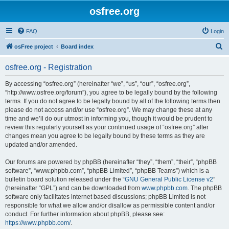
osfree.org
FAQ
Login
S
osFree project
Board index
e
osfree.org - Registration
a
r
By accessing “osfree.org” (hereinafter “we”, “us”, “our”, “osfree.org”,
“http://www.osfree.org/forum”), you agree to be legally bound by the following
c
terms. If you do not agree to be legally bound by all of the following terms then
h
please do not access and/or use “osfree.org”. We may change these at any
time and we’ll do our utmost in informing you, though it would be prudent to
review this regularly yourself as your continued usage of “osfree.org” after
changes mean you agree to be legally bound by these terms as they are
updated and/or amended.
Our forums are powered by phpBB (hereinafter “they”, “them”, “their”, “phpBB
software”, “www.phpbb.com”, “phpBB Limited”, “phpBB Teams”) which is a
bulletin board solution released under the “
GNU General Public License v2
”
(hereinafter “GPL”) and can be downloaded from
www.phpbb.com
. The phpBB
software only facilitates internet based discussions; phpBB Limited is not
responsible for what we allow and/or disallow as permissible content and/or
conduct. For further information about phpBB, please see:
https://www.phpbb.com/
.