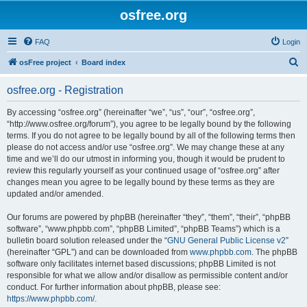
osfree.org
FAQ
Login
S
osFree project
Board index
e
osfree.org - Registration
a
r
By accessing “osfree.org” (hereinafter “we”, “us”, “our”, “osfree.org”,
“http://www.osfree.org/forum”), you agree to be legally bound by the following
c
terms. If you do not agree to be legally bound by all of the following terms then
h
please do not access and/or use “osfree.org”. We may change these at any
time and we’ll do our utmost in informing you, though it would be prudent to
review this regularly yourself as your continued usage of “osfree.org” after
changes mean you agree to be legally bound by these terms as they are
updated and/or amended.
Our forums are powered by phpBB (hereinafter “they”, “them”, “their”, “phpBB
software”, “www.phpbb.com”, “phpBB Limited”, “phpBB Teams”) which is a
bulletin board solution released under the “
GNU General Public License v2
”
(hereinafter “GPL”) and can be downloaded from
www.phpbb.com
. The phpBB
software only facilitates internet based discussions; phpBB Limited is not
responsible for what we allow and/or disallow as permissible content and/or
conduct. For further information about phpBB, please see:
https://www.phpbb.com/
.