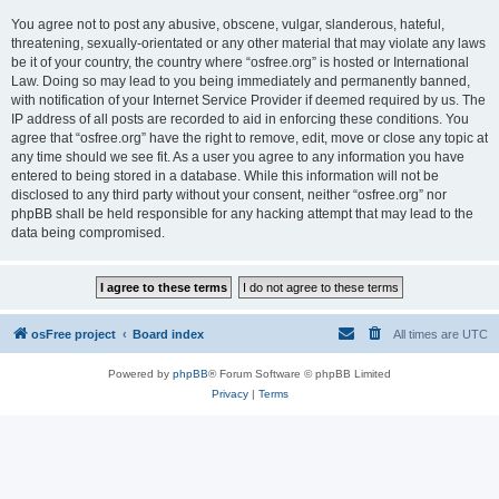
You agree not to post any abusive, obscene, vulgar, slanderous, hateful,
threatening, sexually-orientated or any other material that may violate any laws
be it of your country, the country where “osfree.org” is hosted or International
Law. Doing so may lead to you being immediately and permanently banned,
with notification of your Internet Service Provider if deemed required by us. The
IP address of all posts are recorded to aid in enforcing these conditions. You
agree that “osfree.org” have the right to remove, edit, move or close any topic at
any time should we see fit. As a user you agree to any information you have
entered to being stored in a database. While this information will not be
disclosed to any third party without your consent, neither “osfree.org” nor
phpBB shall be held responsible for any hacking attempt that may lead to the
data being compromised.
osFree project
Board index
All times are
UTC
Powered by
phpBB
® Forum Software © phpBB Limited
Privacy
|
Terms