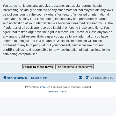
You agree not to post any abusive, obscene, vulgar, slanderous, hateful,
threatening, sexually-orientated or any other material that may violate any laws
be it of your country, the country where “osfree.org” is hosted or International
Law. Doing so may lead to you being immediately and permanently banned,
with notification of your Internet Service Provider if deemed required by us. The
IP address of all posts are recorded to aid in enforcing these conditions. You
agree that “osfree.org” have the right to remove, edit, move or close any topic at
any time should we see fit. As a user you agree to any information you have
entered to being stored in a database. While this information will not be
disclosed to any third party without your consent, neither “osfree.org” nor
phpBB shall be held responsible for any hacking attempt that may lead to the
data being compromised.
osFree project
Board index
All times are
UTC
Powered by
phpBB
® Forum Software © phpBB Limited
Privacy
|
Terms