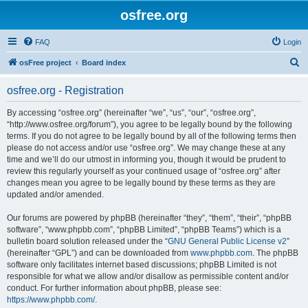
osfree.org
FAQ
Login
S
osFree project
Board index
e
osfree.org - Registration
a
r
By accessing “osfree.org” (hereinafter “we”, “us”, “our”, “osfree.org”,
“http://www.osfree.org/forum”), you agree to be legally bound by the following
c
terms. If you do not agree to be legally bound by all of the following terms then
h
please do not access and/or use “osfree.org”. We may change these at any
time and we’ll do our utmost in informing you, though it would be prudent to
review this regularly yourself as your continued usage of “osfree.org” after
changes mean you agree to be legally bound by these terms as they are
updated and/or amended.
Our forums are powered by phpBB (hereinafter “they”, “them”, “their”, “phpBB
software”, “www.phpbb.com”, “phpBB Limited”, “phpBB Teams”) which is a
bulletin board solution released under the “
GNU General Public License v2
”
(hereinafter “GPL”) and can be downloaded from
www.phpbb.com
. The phpBB
software only facilitates internet based discussions; phpBB Limited is not
responsible for what we allow and/or disallow as permissible content and/or
conduct. For further information about phpBB, please see:
https://www.phpbb.com/
.