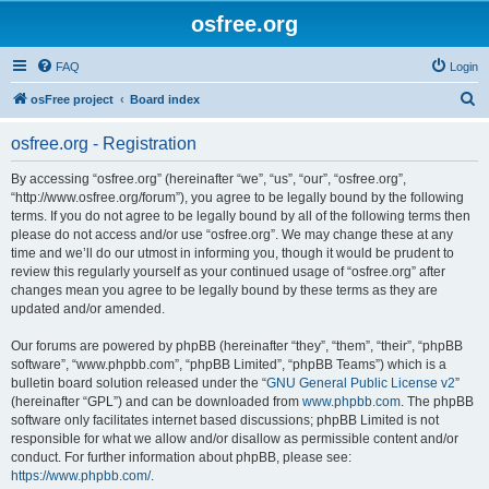
osfree.org
FAQ
Login
S
osFree project
Board index
e
osfree.org - Registration
a
r
By accessing “osfree.org” (hereinafter “we”, “us”, “our”, “osfree.org”,
“http://www.osfree.org/forum”), you agree to be legally bound by the following
c
terms. If you do not agree to be legally bound by all of the following terms then
h
please do not access and/or use “osfree.org”. We may change these at any
time and we’ll do our utmost in informing you, though it would be prudent to
review this regularly yourself as your continued usage of “osfree.org” after
changes mean you agree to be legally bound by these terms as they are
updated and/or amended.
Our forums are powered by phpBB (hereinafter “they”, “them”, “their”, “phpBB
software”, “www.phpbb.com”, “phpBB Limited”, “phpBB Teams”) which is a
bulletin board solution released under the “
GNU General Public License v2
”
(hereinafter “GPL”) and can be downloaded from
www.phpbb.com
. The phpBB
software only facilitates internet based discussions; phpBB Limited is not
responsible for what we allow and/or disallow as permissible content and/or
conduct. For further information about phpBB, please see:
https://www.phpbb.com/
.