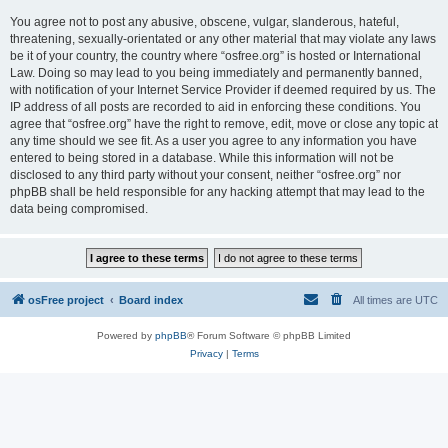
You agree not to post any abusive, obscene, vulgar, slanderous, hateful,
threatening, sexually-orientated or any other material that may violate any laws
be it of your country, the country where “osfree.org” is hosted or International
Law. Doing so may lead to you being immediately and permanently banned,
with notification of your Internet Service Provider if deemed required by us. The
IP address of all posts are recorded to aid in enforcing these conditions. You
agree that “osfree.org” have the right to remove, edit, move or close any topic at
any time should we see fit. As a user you agree to any information you have
entered to being stored in a database. While this information will not be
disclosed to any third party without your consent, neither “osfree.org” nor
phpBB shall be held responsible for any hacking attempt that may lead to the
data being compromised.
osFree project
Board index
All times are
UTC
Powered by
phpBB
® Forum Software © phpBB Limited
Privacy
|
Terms