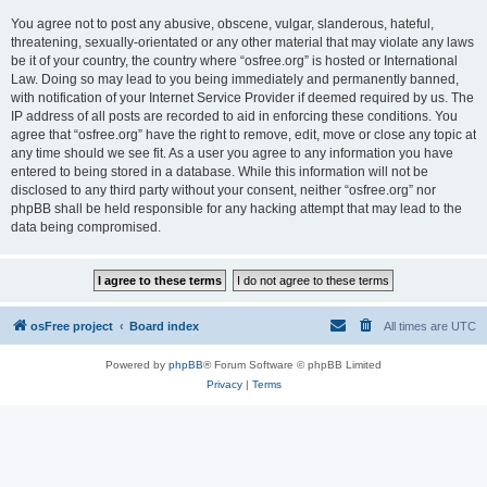
You agree not to post any abusive, obscene, vulgar, slanderous, hateful,
threatening, sexually-orientated or any other material that may violate any laws
be it of your country, the country where “osfree.org” is hosted or International
Law. Doing so may lead to you being immediately and permanently banned,
with notification of your Internet Service Provider if deemed required by us. The
IP address of all posts are recorded to aid in enforcing these conditions. You
agree that “osfree.org” have the right to remove, edit, move or close any topic at
any time should we see fit. As a user you agree to any information you have
entered to being stored in a database. While this information will not be
disclosed to any third party without your consent, neither “osfree.org” nor
phpBB shall be held responsible for any hacking attempt that may lead to the
data being compromised.
osFree project
Board index
All times are
UTC
Powered by
phpBB
® Forum Software © phpBB Limited
Privacy
|
Terms