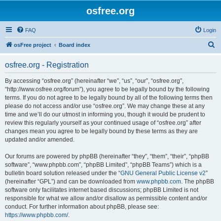
osfree.org
FAQ
Login
S
osFree project
Board index
e
osfree.org - Registration
a
r
By accessing “osfree.org” (hereinafter “we”, “us”, “our”, “osfree.org”,
“http://www.osfree.org/forum”), you agree to be legally bound by the following
c
terms. If you do not agree to be legally bound by all of the following terms then
h
please do not access and/or use “osfree.org”. We may change these at any
time and we’ll do our utmost in informing you, though it would be prudent to
review this regularly yourself as your continued usage of “osfree.org” after
changes mean you agree to be legally bound by these terms as they are
updated and/or amended.
Our forums are powered by phpBB (hereinafter “they”, “them”, “their”, “phpBB
software”, “www.phpbb.com”, “phpBB Limited”, “phpBB Teams”) which is a
bulletin board solution released under the “
GNU General Public License v2
”
(hereinafter “GPL”) and can be downloaded from
www.phpbb.com
. The phpBB
software only facilitates internet based discussions; phpBB Limited is not
responsible for what we allow and/or disallow as permissible content and/or
conduct. For further information about phpBB, please see:
https://www.phpbb.com/
.