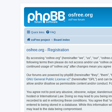
osfree.org
osFree forum
Quick links
FAQ
osFree project
Board index
osfree.org - Registration
By accessing “osfree.org” (hereinafter “we”, “us”, “our”, “osfree.
following terms then please do not access and/or use “osfree.or
continued usage of “osfree.org” after changes mean you agree
Our forums are powered by phpBB (hereinafter “they”, “them”, “
GNU General Public License v2
” (hereinafter “GPL”) and can
allow and/or disallow as permissible content and/or conduct. F
You agree not to post any abusive, obscene, vulgar, slanderous, 
hosted or International Law. Doing so may lead to you being imm
recorded to aid in enforcing these conditions. You agree that “o
entered to being stored in a database. While this information wi
may lead to the data being compromised.