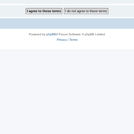
Powered by
phpBB
® Forum Software © phpBB Limited
Privacy
|
Terms