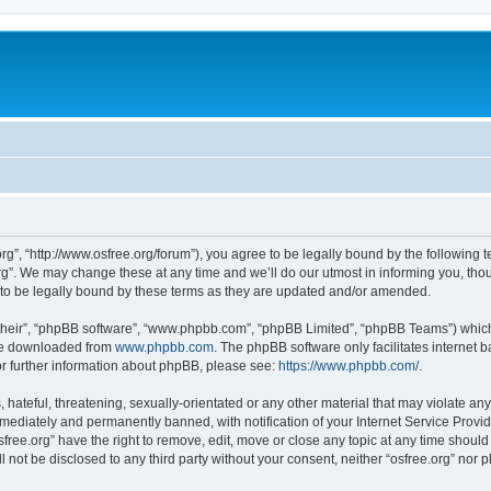
org”, “http://www.osfree.org/forum”), you agree to be legally bound by the following t
g”. We may change these at any time and we’ll do our utmost in informing you, thoug
 to be legally bound by these terms as they are updated and/or amended.
their”, “phpBB software”, “www.phpbb.com”, “phpBB Limited”, “phpBB Teams”) which i
 be downloaded from
www.phpbb.com
. The phpBB software only facilitates internet
or further information about phpBB, please see:
https://www.phpbb.com/
.
hateful, threatening, sexually-orientated or any other material that may violate any 
ediately and permanently banned, with notification of your Internet Service Provide
sfree.org” have the right to remove, edit, move or close any topic at any time shoul
ll not be disclosed to any third party without your consent, neither “osfree.org” nor