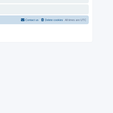
Contact us
Delete cookies
All times are
UTC