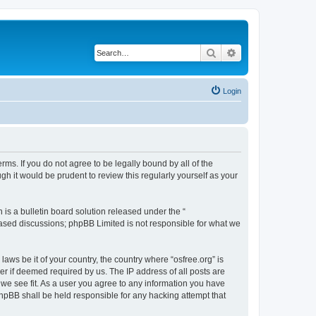
Search
Advanced search
Login
erms. If you do not agree to be legally bound by all of the
h it would be prudent to review this regularly yourself as your
s a bulletin board solution released under the “
 based discussions; phpBB Limited is not responsible for what we
laws be it of your country, the country where “osfree.org” is
r if deemed required by us. The IP address of all posts are
d we see fit. As a user you agree to any information you have
 phpBB shall be held responsible for any hacking attempt that