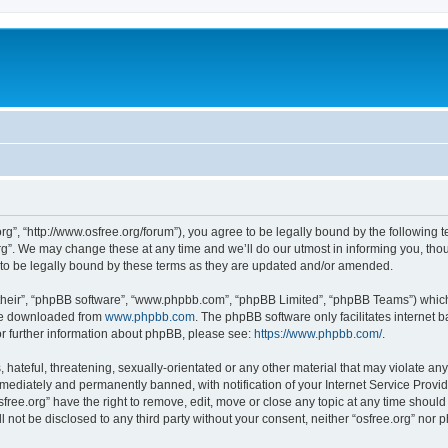
org”, “http://www.osfree.org/forum”), you agree to be legally bound by the following t
g”. We may change these at any time and we’ll do our utmost in informing you, thoug
 to be legally bound by these terms as they are updated and/or amended.
their”, “phpBB software”, “www.phpbb.com”, “phpBB Limited”, “phpBB Teams”) which i
 be downloaded from
www.phpbb.com
. The phpBB software only facilitates internet
or further information about phpBB, please see:
https://www.phpbb.com/
.
hateful, threatening, sexually-orientated or any other material that may violate any 
ediately and permanently banned, with notification of your Internet Service Provide
sfree.org” have the right to remove, edit, move or close any topic at any time shoul
ll not be disclosed to any third party without your consent, neither “osfree.org” nor