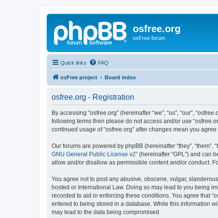
osfree.org
osFree forum
Quick links
FAQ
osFree project
Board index
osfree.org - Registration
By accessing “osfree.org” (hereinafter “we”, “us”, “our”, “osfree.
following terms then please do not access and/or use “osfree.or
continued usage of “osfree.org” after changes mean you agree
Our forums are powered by phpBB (hereinafter “they”, “them”, “
GNU General Public License v2
” (hereinafter “GPL”) and can
allow and/or disallow as permissible content and/or conduct. F
You agree not to post any abusive, obscene, vulgar, slanderous, 
hosted or International Law. Doing so may lead to you being imm
recorded to aid in enforcing these conditions. You agree that “o
entered to being stored in a database. While this information wi
may lead to the data being compromised.