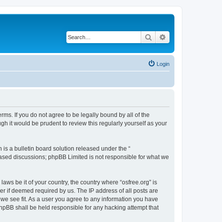
Search
Advanced search
Login
erms. If you do not agree to be legally bound by all of the
h it would be prudent to review this regularly yourself as your
s a bulletin board solution released under the “
 based discussions; phpBB Limited is not responsible for what we
laws be it of your country, the country where “osfree.org” is
r if deemed required by us. The IP address of all posts are
d we see fit. As a user you agree to any information you have
 phpBB shall be held responsible for any hacking attempt that