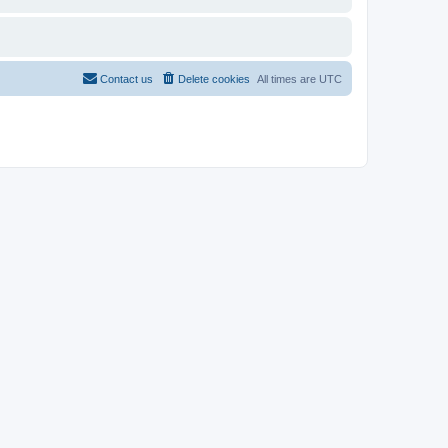
Contact us
Delete cookies
All times are
UTC