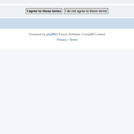
Powered by
phpBB
® Forum Software © phpBB Limited
Privacy
|
Terms