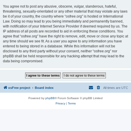
You agree not to post any abusive, obscene, vulgar, slanderous, hateful,
threatening, sexually-orientated or any other material that may violate any laws
be it of your country, the country where “osfree.org” is hosted or International
Law. Doing so may lead to you being immediately and permanently banned,
with notification of your Internet Service Provider if deemed required by us. The
IP address of all posts are recorded to aid in enforcing these conditions. You
agree that “osfree.org” have the right to remove, edit, move or close any topic at
any time should we see fit. As a user you agree to any information you have
entered to being stored in a database. While this information will not be
disclosed to any third party without your consent, neither “osfree.org” nor
phpBB shall be held responsible for any hacking attempt that may lead to the
data being compromised.
osFree project
Board index
All times are
UTC
Powered by
phpBB
® Forum Software © phpBB Limited
Privacy
|
Terms