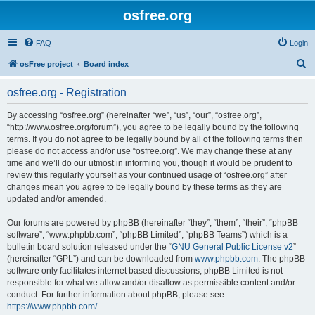
osfree.org
FAQ
Login
S
osFree project
Board index
e
osfree.org - Registration
a
r
By accessing “osfree.org” (hereinafter “we”, “us”, “our”, “osfree.org”,
“http://www.osfree.org/forum”), you agree to be legally bound by the following
c
terms. If you do not agree to be legally bound by all of the following terms then
h
please do not access and/or use “osfree.org”. We may change these at any
time and we’ll do our utmost in informing you, though it would be prudent to
review this regularly yourself as your continued usage of “osfree.org” after
changes mean you agree to be legally bound by these terms as they are
updated and/or amended.
Our forums are powered by phpBB (hereinafter “they”, “them”, “their”, “phpBB
software”, “www.phpbb.com”, “phpBB Limited”, “phpBB Teams”) which is a
bulletin board solution released under the “
GNU General Public License v2
”
(hereinafter “GPL”) and can be downloaded from
www.phpbb.com
. The phpBB
software only facilitates internet based discussions; phpBB Limited is not
responsible for what we allow and/or disallow as permissible content and/or
conduct. For further information about phpBB, please see:
https://www.phpbb.com/
.