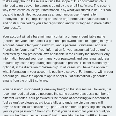
“osfree.org”, though these are outside the scope of this document which is
intended to only cover the pages created by the phpBB software. The second
way in which we collect your information is by what you submit to us. This can
be, and is not limited to: posting as an anonymous user (hereinafter
“anonymous posts”), registering on “osfree.org” (hereinafter “your account”)
and posts submitted by you after registration and whilst logged in (hereinafter
“your posts”).
Your account will at a bare minimum contain a uniquely identifiable name
(hereinafter “your user name”), a personal password used for logging into your
account (hereinafter “your password”) and a personal, valid email address
(hereinafter “your email”). Your information for your account at “osfree.org” is
protected by data-protection laws applicable in the country that hosts us. Any
information beyond your user name, your password, and your email address
required by “osfree.org” during the registration process is either mandatory or
optional, at the discretion of “osfree.org”. In all cases, you have the option of
what information in your account is publicly displayed. Furthermore, within your
account, you have the option to opt-in or opt-out of automatically generated
emails from the phpBB software.
Your password is ciphered (a one-way hash) so that it is secure. However, it is
recommended that you do not reuse the same password across a number of
different websites. Your password is the means of accessing your account at
“osfree.org”, so please guard it carefully and under no circumstance will
anyone affiliated with “osfree.org”, phpBB or another 3rd party, legitimately ask
you for your password. Should you forget your password for your account, you
can use the “I forgot my password” feature provided by the phpBB software.