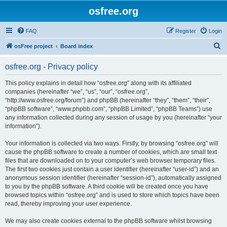
osfree.org
FAQ
Register
Login
S
osFree project
Board index
e
osfree.org - Privacy policy
a
r
This policy explains in detail how “osfree.org” along with its affiliated
companies (hereinafter “we”, “us”, “our”, “osfree.org”,
c
“http://www.osfree.org/forum”) and phpBB (hereinafter “they”, “them”, “their”,
h
“phpBB software”, “www.phpbb.com”, “phpBB Limited”, “phpBB Teams”) use
any information collected during any session of usage by you (hereinafter “your
information”).
Your information is collected via two ways. Firstly, by browsing “osfree.org” will
cause the phpBB software to create a number of cookies, which are small text
files that are downloaded on to your computer’s web browser temporary files.
The first two cookies just contain a user identifier (hereinafter “user-id”) and an
anonymous session identifier (hereinafter “session-id”), automatically assigned
to you by the phpBB software. A third cookie will be created once you have
browsed topics within “osfree.org” and is used to store which topics have been
read, thereby improving your user experience.
We may also create cookies external to the phpBB software whilst browsing