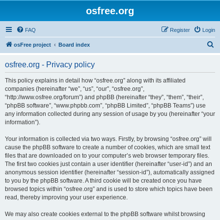
osfree.org
FAQ
Register
Login
S
osFree project
Board index
e
osfree.org - Privacy policy
a
r
This policy explains in detail how “osfree.org” along with its affiliated
companies (hereinafter “we”, “us”, “our”, “osfree.org”,
c
“http://www.osfree.org/forum”) and phpBB (hereinafter “they”, “them”, “their”,
h
“phpBB software”, “www.phpbb.com”, “phpBB Limited”, “phpBB Teams”) use
any information collected during any session of usage by you (hereinafter “your
information”).
Your information is collected via two ways. Firstly, by browsing “osfree.org” will
cause the phpBB software to create a number of cookies, which are small text
files that are downloaded on to your computer’s web browser temporary files.
The first two cookies just contain a user identifier (hereinafter “user-id”) and an
anonymous session identifier (hereinafter “session-id”), automatically assigned
to you by the phpBB software. A third cookie will be created once you have
browsed topics within “osfree.org” and is used to store which topics have been
read, thereby improving your user experience.
We may also create cookies external to the phpBB software whilst browsing