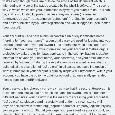
“osfree.org”, though these are outside the scope of this document which is
intended to only cover the pages created by the phpBB software. The second
way in which we collect your information is by what you submit to us. This can
be, and is not limited to: posting as an anonymous user (hereinafter
“anonymous posts”), registering on “osfree.org” (hereinafter “your account”)
and posts submitted by you after registration and whilst logged in (hereinafter
“your posts”).
Your account will at a bare minimum contain a uniquely identifiable name
(hereinafter “your user name”), a personal password used for logging into your
account (hereinafter “your password”) and a personal, valid email address
(hereinafter “your email”). Your information for your account at “osfree.org” is
protected by data-protection laws applicable in the country that hosts us. Any
information beyond your user name, your password, and your email address
required by “osfree.org” during the registration process is either mandatory or
optional, at the discretion of “osfree.org”. In all cases, you have the option of
what information in your account is publicly displayed. Furthermore, within your
account, you have the option to opt-in or opt-out of automatically generated
emails from the phpBB software.
Your password is ciphered (a one-way hash) so that it is secure. However, it is
recommended that you do not reuse the same password across a number of
different websites. Your password is the means of accessing your account at
“osfree.org”, so please guard it carefully and under no circumstance will
anyone affiliated with “osfree.org”, phpBB or another 3rd party, legitimately ask
you for your password. Should you forget your password for your account, you
can use the “I forgot my password” feature provided by the phpBB software.