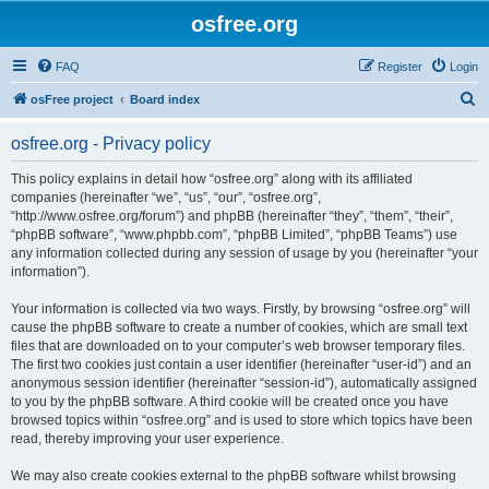
osfree.org
FAQ
Register
Login
S
osFree project
Board index
e
osfree.org - Privacy policy
a
r
This policy explains in detail how “osfree.org” along with its affiliated
companies (hereinafter “we”, “us”, “our”, “osfree.org”,
c
“http://www.osfree.org/forum”) and phpBB (hereinafter “they”, “them”, “their”,
h
“phpBB software”, “www.phpbb.com”, “phpBB Limited”, “phpBB Teams”) use
any information collected during any session of usage by you (hereinafter “your
information”).
Your information is collected via two ways. Firstly, by browsing “osfree.org” will
cause the phpBB software to create a number of cookies, which are small text
files that are downloaded on to your computer’s web browser temporary files.
The first two cookies just contain a user identifier (hereinafter “user-id”) and an
anonymous session identifier (hereinafter “session-id”), automatically assigned
to you by the phpBB software. A third cookie will be created once you have
browsed topics within “osfree.org” and is used to store which topics have been
read, thereby improving your user experience.
We may also create cookies external to the phpBB software whilst browsing