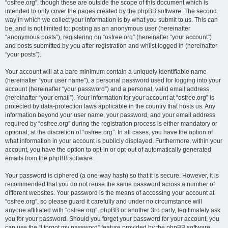
“osfree.org”, though these are outside the scope of this document which is
intended to only cover the pages created by the phpBB software. The second
way in which we collect your information is by what you submit to us. This can
be, and is not limited to: posting as an anonymous user (hereinafter
“anonymous posts”), registering on “osfree.org” (hereinafter “your account”)
and posts submitted by you after registration and whilst logged in (hereinafter
“your posts”).
Your account will at a bare minimum contain a uniquely identifiable name
(hereinafter “your user name”), a personal password used for logging into your
account (hereinafter “your password”) and a personal, valid email address
(hereinafter “your email”). Your information for your account at “osfree.org” is
protected by data-protection laws applicable in the country that hosts us. Any
information beyond your user name, your password, and your email address
required by “osfree.org” during the registration process is either mandatory or
optional, at the discretion of “osfree.org”. In all cases, you have the option of
what information in your account is publicly displayed. Furthermore, within your
account, you have the option to opt-in or opt-out of automatically generated
emails from the phpBB software.
Your password is ciphered (a one-way hash) so that it is secure. However, it is
recommended that you do not reuse the same password across a number of
different websites. Your password is the means of accessing your account at
“osfree.org”, so please guard it carefully and under no circumstance will
anyone affiliated with “osfree.org”, phpBB or another 3rd party, legitimately ask
you for your password. Should you forget your password for your account, you
can use the “I forgot my password” feature provided by the phpBB software.