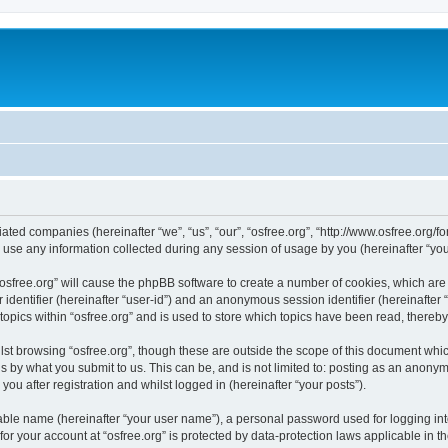
iliated companies (hereinafter “we”, “us”, “our”, “osfree.org”, “http://www.osfree.org/
e any information collected during any session of usage by you (hereinafter “your
g “osfree.org” will cause the phpBB software to create a number of cookies, which ar
er identifier (hereinafter “user-id”) and an anonymous session identifier (hereinafte
topics within “osfree.org” and is used to store which topics have been read, thereb
st browsing “osfree.org”, though these are outside the scope of this document whi
s by what you submit to us. This can be, and is not limited to: posting as an anony
you after registration and whilst logged in (hereinafter “your posts”).
iable name (hereinafter “your user name”), a personal password used for logging in
 for your account at “osfree.org” is protected by data-protection laws applicable in 