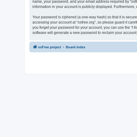
name, your password, and your email address required by “osfree.
information in your account is publicly displayed. Furthermore,
Your password is ciphered (a one-way hash) so that it is secu
accessing your account at “osfree.org”, so please guard it caref
you forget your password for your account, you can use the “I 
software will generate a new password to reclaim your account
osFree project
Board index