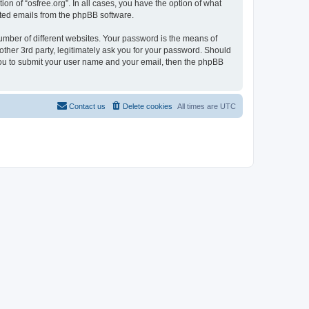
on of “osfree.org”. In all cases, you have the option of what
rated emails from the phpBB software.
umber of different websites. Your password is the means of
other 3rd party, legitimately ask you for your password. Should
 you to submit your user name and your email, then the phpBB
Contact us
Delete cookies
All times are
UTC