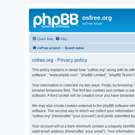
osfree.org
osFree forum
Quick links
FAQ
osFree project
Board index
osfree.org - Privacy policy
This policy explains in detail how “osfree.org” along with its aff
software”, “www.phpbb.com”, “phpBB Limited”, “phpBB Teams”) us
Your information is collected via two ways. Firstly, by browsin
browser temporary files. The first two cookies just contain a us
software. A third cookie will be created once you have browsed 
We may also create cookies external to the phpBB software whil
software. The second way in which we collect your information i
“osfree.org” (hereinafter “your account”) and posts submitted by 
Your account will at a bare minimum contain a uniquely identif
valid email address (hereinafter “your email”). Your information