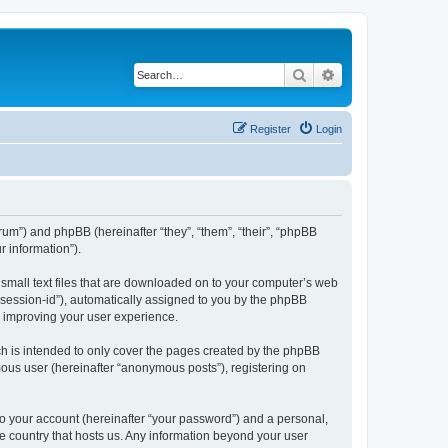
Search
Advanced search
Register
Login
forum”) and phpBB (hereinafter “they”, “them”, “their”, “phpBB
 information”).
e small text files that are downloaded on to your computer’s web
r “session-id”), automatically assigned to you by the phpBB
y improving your user experience.
ch is intended to only cover the pages created by the phpBB
mous user (hereinafter “anonymous posts”), registering on
to your account (hereinafter “your password”) and a personal,
the country that hosts us. Any information beyond your user