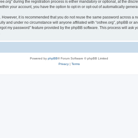
org” during the registration process is either mandatory or optional, at the discreti
 within your account, you have the option to opt-in or opt-out of automatically gene
re. However, it is recommended that you do not reuse the same password across a n
ully and under no circumstance will anyone affiliated with “osfree.org”, phpBB or an
forgot my password” feature provided by the phpBB software. This process will ask
.
Powered by
phpBB
® Forum Software © phpBB Limited
Privacy
|
Terms